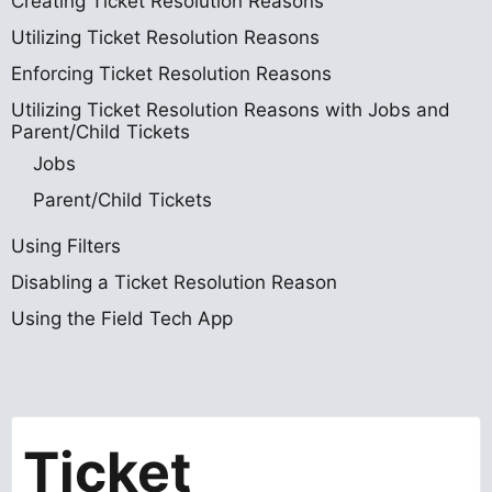
Creating Ticket Resolution Reasons
Utilizing Ticket Resolution Reasons
Enforcing Ticket Resolution Reasons
Utilizing Ticket Resolution Reasons with Jobs and
Parent/Child Tickets
Jobs
Parent/Child Tickets
Using Filters
Disabling a Ticket Resolution Reason
Using the Field Tech App
Ticket