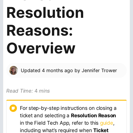
Resolution
Reasons:
Overview
Updated
4 months ago
by
Jennifer Trower
Read Time:
4
mins
For step-by-step instructions on closing a
ticket and selecting a
Resolution Reason
in the Field Tech App, refer to this
guide
,
including what’s required when
Ticket