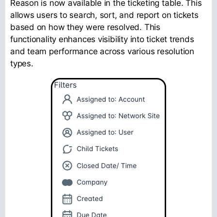
Reason is now available in the ticketing table. This
allows users to search, sort, and report on tickets
based on how they were resolved. This
functionality enhances visibility into ticket trends
and team performance across various resolution
types.