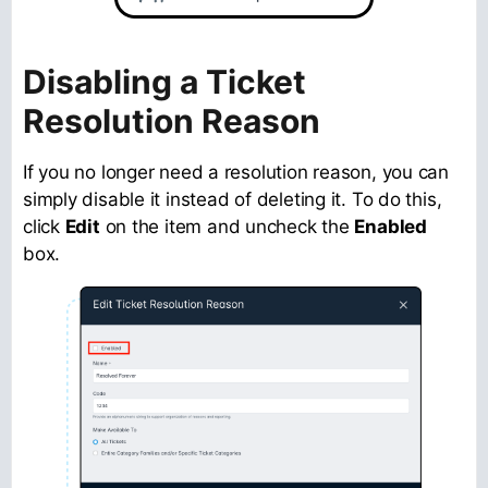
Disabling a Ticket
Resolution Reason
If you no longer need a resolution reason, you can
simply disable it instead of deleting it. To do this,
click
Edit
on the item and uncheck the
Enabled
box.