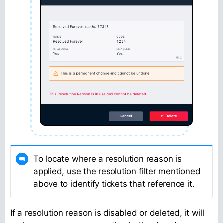
To locate where a resolution reason is
applied, use the resolution filter mentioned
above to identify tickets that reference it.
If a resolution reason is disabled or deleted, it will