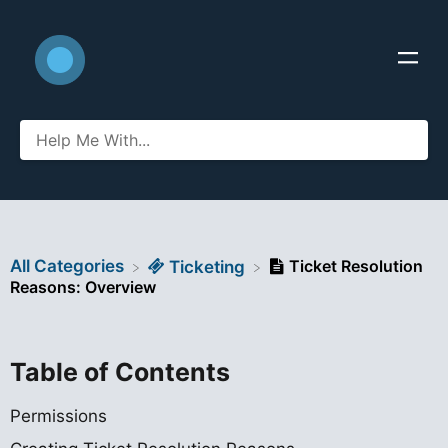
All Categories
Ticket Resolution
​Ticketing
Reasons: Overview
Table of Contents
Permissions