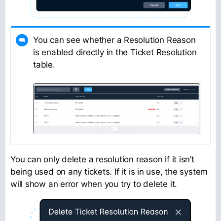
You can see whether a Resolution Reason
is enabled directly in the Ticket Resolution
table.
You can only delete a resolution reason if it isn’t
being used on any tickets. If it is in use, the system
will show an error when you try to delete it.