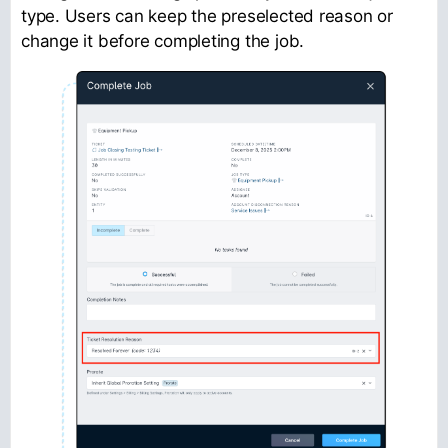
type. Users can keep the preselected reason or
change it before completing the job.