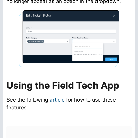
no longer appear as an option in the dropdown.
Using the Field Tech App
See the following
article
for how to use these
features.