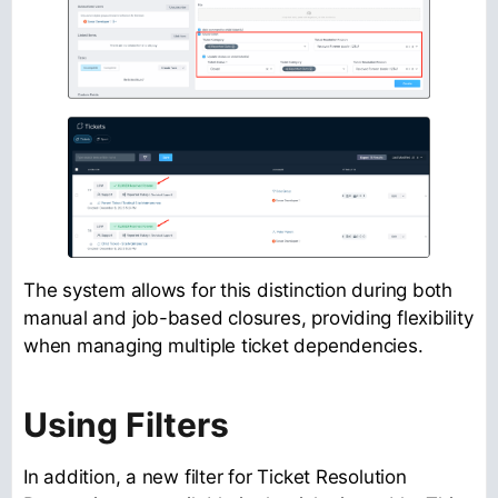
The system allows for this distinction during both
manual and job-based closures, providing flexibility
when managing multiple ticket dependencies.
Using Filters
In addition, a new filter for Ticket Resolution