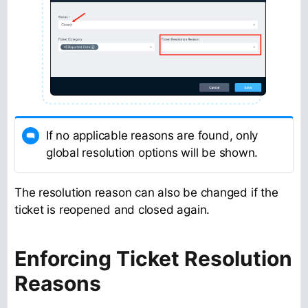
If no applicable reasons are found, only
global resolution options will be shown.
The resolution reason can also be changed if the
ticket is reopened and closed again.
Enforcing Ticket Resolution
Reasons