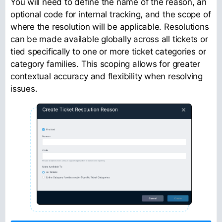
You will need to define the name of the reason, an
optional code for internal tracking, and the scope of
where the resolution will be applicable. Resolutions
can be made available globally across all tickets or
tied specifically to one or more ticket categories or
category families. This scoping allows for greater
contextual accuracy and flexibility when resolving
issues.