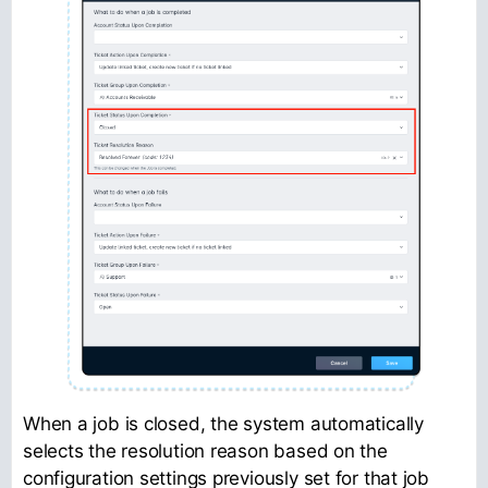
When a job is closed, the system automatically
selects the resolution reason based on the
configuration settings previously set for that job