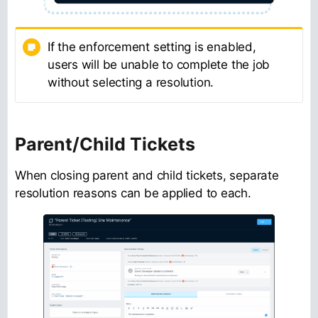
If the enforcement setting is enabled,
users will be unable to complete the job
without selecting a resolution.
Parent/Child Tickets
When closing parent and child tickets, separate
resolution reasons can be applied to each.