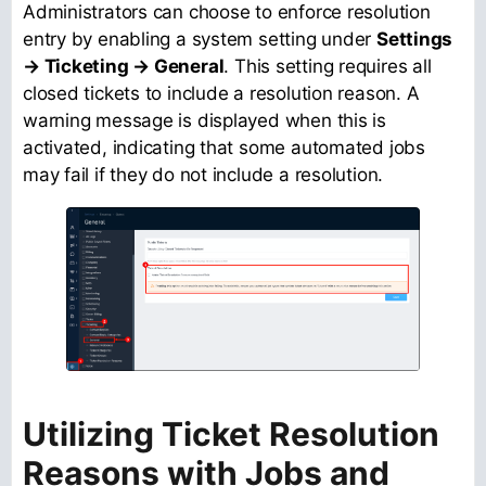
Administrators can choose to enforce resolution
entry by enabling a system setting under
Settings
→ Ticketing → General
. This setting requires all
closed tickets to include a resolution reason. A
warning message is displayed when this is
activated, indicating that some automated jobs
may fail if they do not include a resolution.
Utilizing Ticket Resolution
Reasons with Jobs and