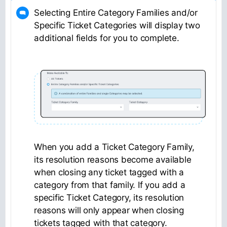
Selecting Entire Category Families and/or
Specific Ticket Categories will display two
additional fields for you to complete.
When you add a Ticket Category Family,
its resolution reasons become available
when closing any ticket tagged with a
category from that family. If you add a
specific Ticket Category, its resolution
reasons will only appear when closing
tickets tagged with that category.