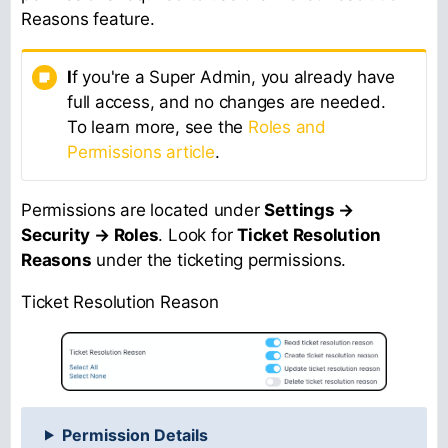
Reasons feature.
I
f you're a Super Admin, you already have
full access, and no changes are needed.
To learn more, see the
Roles and
Permissions article
.
Permissions are located under
Settings →
Security → Roles
. Look for
Ticket Resolution
Reasons
under the ticketing permissions.
Ticket Resolution Reason
Permission Details