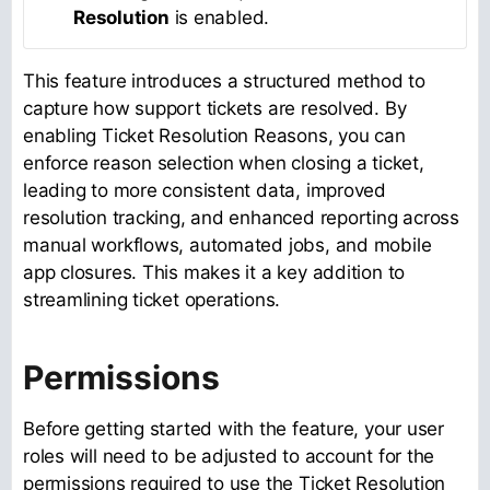
Resolution
is enabled.
This feature introduces a structured method to
capture how support tickets are resolved. By
enabling Ticket Resolution Reasons, you can
enforce reason selection when closing a ticket,
leading to more consistent data, improved
resolution tracking, and enhanced reporting across
manual workflows, automated jobs, and mobile
app closures. This makes it a key addition to
streamlining ticket operations.
Permissions
Before getting started with the feature, your user
roles will need to be adjusted to account for the
permissions required to use the Ticket Resolution