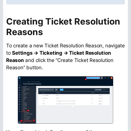
Creating Ticket Resolution
Reasons
To create a new Ticket Resolution Reason, navigate
to
Settings → Ticketing → Ticket Resolution
Reason
and click the “Create Ticket Resolution
Reason” button.