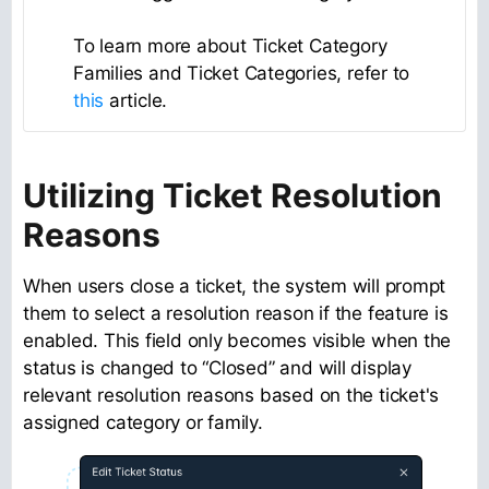
To learn more about Ticket Category
Families and Ticket Categories, refer to
this
article.
Utilizing Ticket Resolution
Reasons
When users close a ticket, the system will prompt
them to select a resolution reason if the feature is
enabled. This field only becomes visible when the
status is changed to “Closed” and will display
relevant resolution reasons based on the ticket's
assigned category or family.