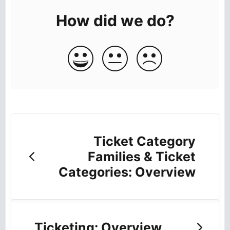
How did we do?
Ticket Category
Families & Ticket
Categories: Overview
Ticketing: Overview