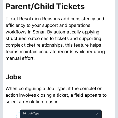
Parent/Child Tickets
Ticket Resolution Reasons add consistency and
efficiency to your support and operations
workflows in Sonar. By automatically applying
structured outcomes to tickets and supporting
complex ticket relationships, this feature helps
teams maintain accurate records while reducing
manual effort.
Jobs
When configuring a Job Type, if the completion
action involves closing a ticket, a field appears to
select a resolution reason.