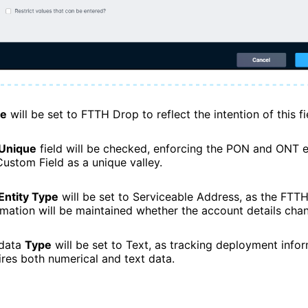
e
will be set to FTTH Drop to reflect the intention of this fi
Unique
field will be checked, enforcing the PON and ONT e
Custom Field as a unique valley.
Entity Type
will be set to Serviceable Address, as the FTT
rmation will be maintained whether the account details chan
data
Type
will be set to Text, as tracking deployment info
ires both numerical and text data.