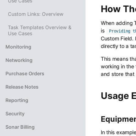
Use Cases
How Th
Custom Links: Overview
When adding Ta
Task Templates Overview &
is
Providing t
Use Cases
Custom Field. 
directly to a t
Monitoring
This means tha
Networking
working in the
Purchase Orders
and store that
Release Notes
Usage 
Reporting
Security
Equipment
Sonar Billing
In this exampl