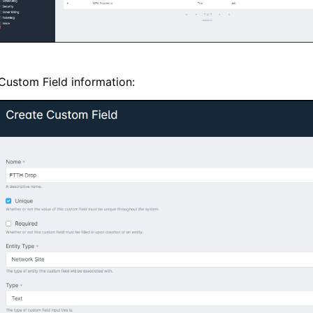
e Custom Field information: