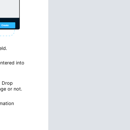
eld.
ntered into
H Drop
ge or not.
rmation