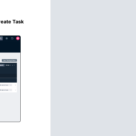
reate Task