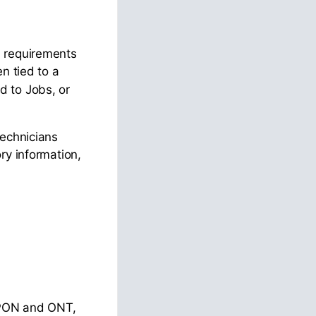
n requirements
en tied to a
d to Jobs, or
technicians
ry information,
y PON and ONT,