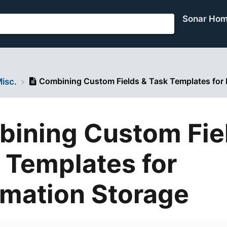
Sonar Ho
Combining Custom Fields & Task Templates for 
Misc.
ining Custom Fie
 Templates for
rmation Storage