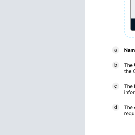
Nam
The
the 
The
info
The 
requ