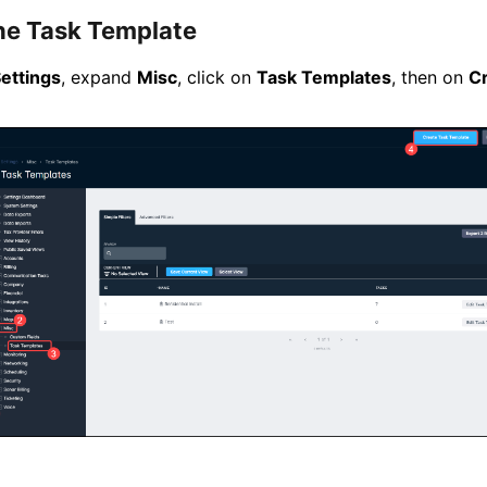
he Task Template
ettings
, expand
Misc
, click on
Task Templates
, then on
C