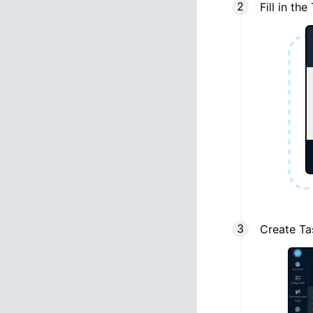
Fill in t
Create Ta