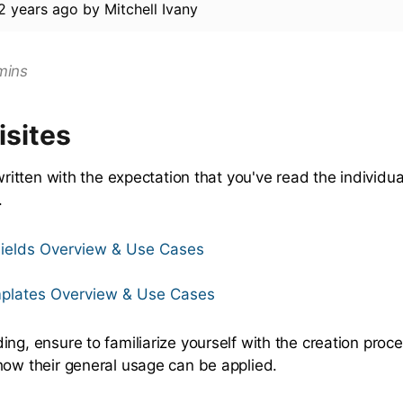
2 years ago
by
Mitchell Ivany
mins
isites
 written with the expectation that you've read the individual
.
ields Overview & Use Cases
plates Overview & Use Cases
ng, ensure to familiarize yourself with the creation proce
how their general usage can be applied.