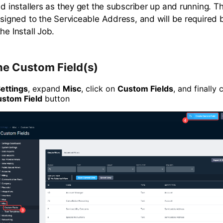
eld installers as they get the subscriber up and running. 
assigned to the Serviceable Address, and will be required 
he Install Job.
he Custom Field(s)
ettings
, expand
Misc
, click on
Custom Fields
, and finally 
ustom Field
button