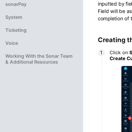
inputted by fi
sonarPay
Field will be 
System
completion of t
Ticketing
Creating t
Voice
Click on
S
Working With the Sonar Team
Create C
& Additional Resources