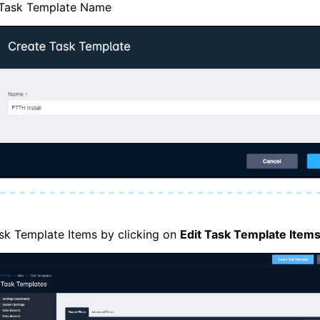
he Task Template Name
sk Template Items by clicking on
Edit Task Template Item