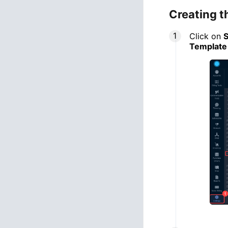
Creating t
Click on
S
Template