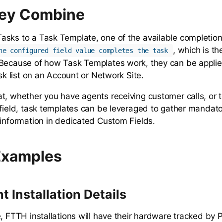
ey Combine
sks to a Task Template, one of the available completio
, which is th
he configured field value completes the task
Because of how Task Templates work, they can be applie
ask list on an Account or Network Site.
t, whether you have agents receiving customer calls, or 
 field, task templates can be leveraged to gather mandato
 information in dedicated Custom Fields.
Examples
 Installation Details
e, FTTH installations will have their hardware tracked b