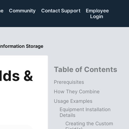
me
Community
Contact Support
Employee
Login
Information Storage
Table of Contents
lds &
Prerequisites
How They Combine
Usage Examples
Equipment Installation
Details
Creating the Custom