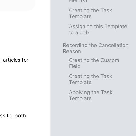
Field(s)
Creating the Task
Template
Assigning this Template
to a Job
Recording the Cancellation
Reason
 articles for
Creating the Custom
Field
Creating the Task
Template
Applying the Task
Template
ss for both