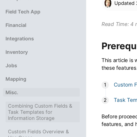
Updated
Field Tech App
Read Time: 4 
Financial
Integrations
Prerequ
Inventory
This article is
Jobs
these features
Mapping
Custom F
Misc.
Task Tem
Combining Custom Fields &
Task Templates for
Before proceedi
Information Storage
features, and 
Custom Fields Overview &