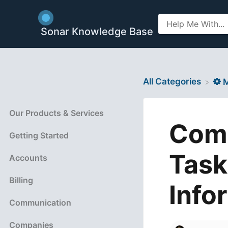
Sonar Knowledge Base
All Categories
​
Our Products & Services
Comb
Getting Started
Task
Accounts
Billing
Info
Communication
Companies