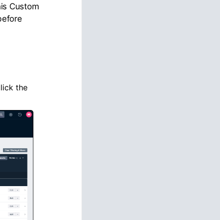
This Custom
before
click the