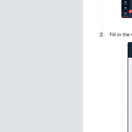
Fill in th