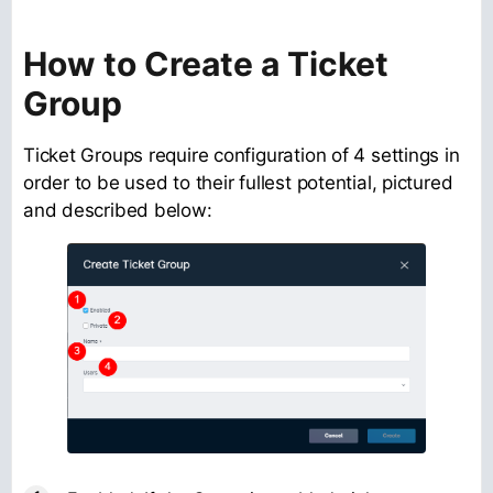
How to Create a Ticket
Group
Ticket Groups require configuration of 4 settings in
order to be used to their fullest potential, pictured
and described below: