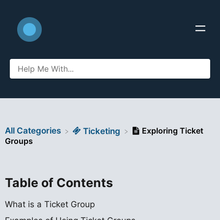
All Categories
Exploring Ticket
​Ticketing
Groups
Table of Contents
What is a Ticket Group