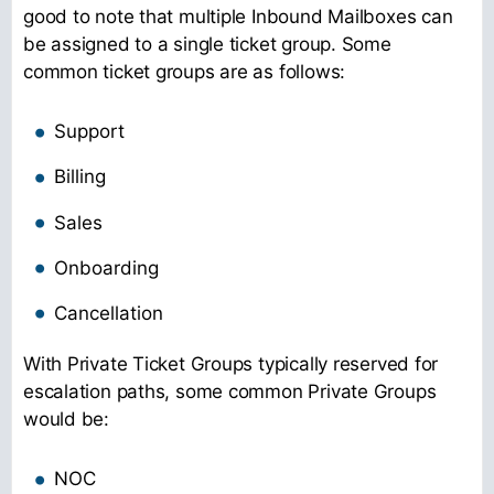
good to note that multiple Inbound Mailboxes can
be assigned to a single ticket group. Some
common ticket groups are as follows:
Support
Billing
Sales
Onboarding
Cancellation
With Private Ticket Groups typically reserved for
escalation paths, some common Private Groups
would be:
NOC