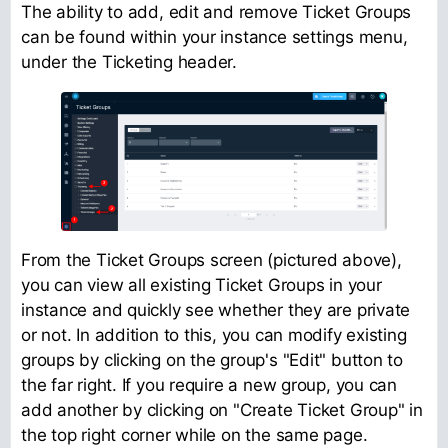
The ability to add, edit and remove Ticket Groups
can be found within your instance settings menu,
under the Ticketing header.
From the Ticket Groups screen (pictured above),
you can view all existing Ticket Groups in your
instance and quickly see whether they are private
or not. In addition to this, you can modify existing
groups by clicking on the group's "Edit" button to
the far right. If you require a new group, you can
add another by clicking on "Create Ticket Group" in
the top right corner while on the same page.