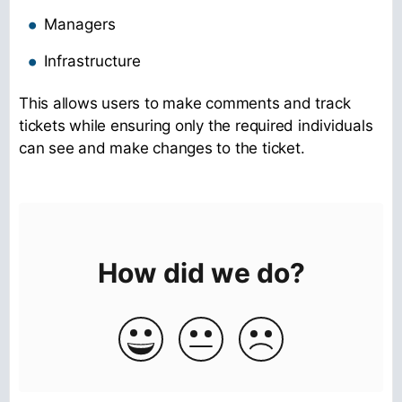
Managers
Infrastructure
This allows users to make comments and track
tickets while ensuring only the required individuals
can see and make changes to the ticket.
How did we do?