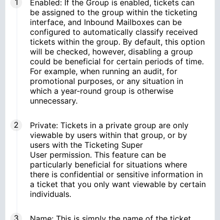
Enabled: If the Group is enabled, tickets can
be assigned to the group within the ticketing
interface, and Inbound Mailboxes can be
configured to automatically classify received
tickets within the group. By default, this option
will be checked, however, disabling a group
could be beneficial for certain periods of time.
For example, when running an audit, for
promotional purposes, or any situation in
which a year-round group is otherwise
unnecessary.
Private: Tickets in a private group are only
viewable by users within that group, or by
users with the Ticketing Super
User permission. This feature can be
particularly beneficial for situations where
there is confidential or sensitive information in
a ticket that you only want viewable by certain
individuals.
Name: This is simply the name of the ticket