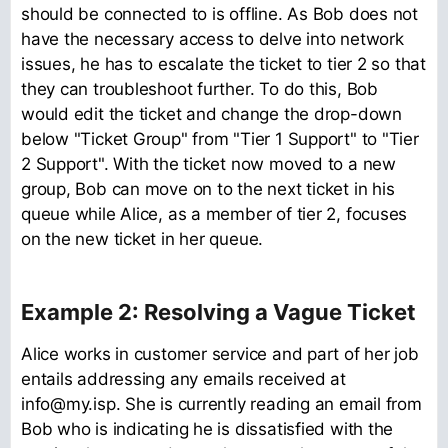
should be connected to is offline. As Bob does not
have the necessary access to delve into network
issues, he has to escalate the ticket to tier 2 so that
they can troubleshoot further. To do this, Bob
would edit the ticket and change the drop-down
below "Ticket Group" from "Tier 1 Support" to "Tier
2 Support". With the ticket now moved to a new
group, Bob can move on to the next ticket in his
queue while Alice, as a member of tier 2, focuses
on the new ticket in her queue.
Example 2: Resolving a Vague Ticket
Alice works in customer service and part of her job
entails addressing any emails received at
info@my.isp. She is currently reading an email from
Bob who is indicating he is dissatisfied with the