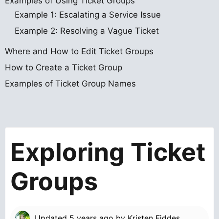
Examples of Using Ticket Groups
Example 1: Escalating a Service Issue
Example 2: Resolving a Vague Ticket
Where and How to Edit Ticket Groups
How to Create a Ticket Group
Examples of Ticket Group Names
Exploring Ticket
Groups
Updated
5 years ago
by
Kristen Fiddes