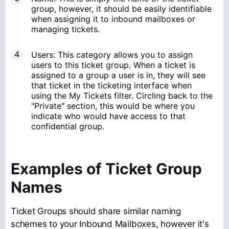
group, however, it should be easily identifiable
when assigning it to inbound mailboxes or
managing tickets.
Users: This category allows you to assign
users to this ticket group. When a ticket is
assigned to a group a user is in, they will see
that ticket in the ticketing interface when
using the My Tickets filter. Circling back to the
"Private" section, this would be where you
indicate who would have access to that
confidential group.
Examples of Ticket Group
Names
Ticket Groups should share similar naming
schemes to your Inbound Mailboxes, however it's