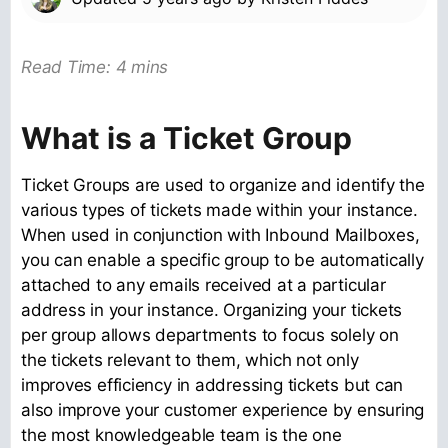
Read Time: 4 mins
What is a Ticket Group
Ticket Groups are used to organize and identify the
various types of tickets made within your instance.
When used in conjunction with Inbound Mailboxes,
you can enable a specific group to be automatically
attached to any emails received at a particular
address in your instance. Organizing your tickets
per group allows departments to focus solely on
the tickets relevant to them, which not only
improves efficiency in addressing tickets but can
also improve your customer experience by ensuring
the most knowledgeable team is the one