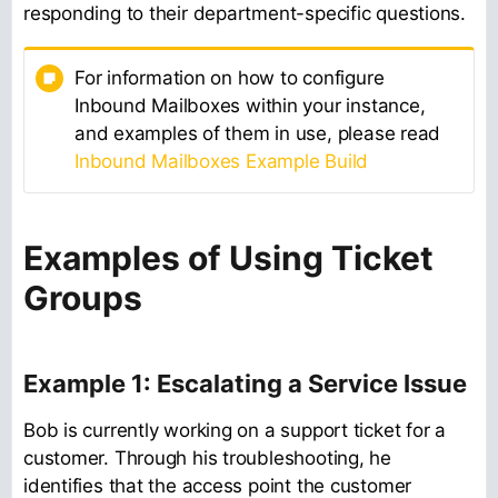
responding to their department-specific questions.
For information on how to configure
Inbound Mailboxes within your instance,
and examples of them in use, please read
Inbound Mailboxes Example Build
Examples of Using Ticket
Groups
Example 1: Escalating a Service Issue
Bob is currently working on a support ticket for a
customer. Through his troubleshooting, he
identifies that the access point the customer