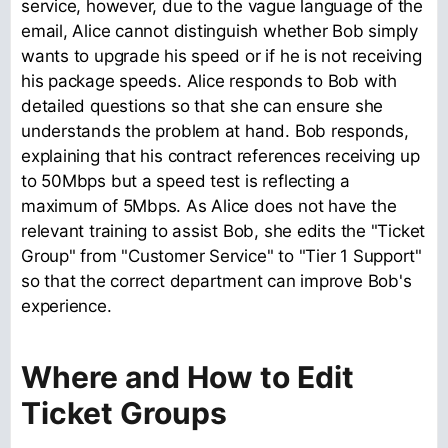
service, however, due to the vague language of the
email, Alice cannot distinguish whether Bob simply
wants to upgrade his speed or if he is not receiving
his package speeds. Alice responds to Bob with
detailed questions so that she can ensure she
understands the problem at hand. Bob responds,
explaining that his contract references receiving up
to 50Mbps but a speed test is reflecting a
maximum of 5Mbps. As Alice does not have the
relevant training to assist Bob, she edits the "Ticket
Group" from "Customer Service" to "Tier 1 Support"
so that the correct department can improve Bob's
experience.
Where and How to Edit
Ticket Groups