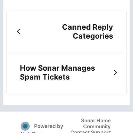
Canned Reply
Categories
How Sonar Manages
Spam Tickets
Sonar Home
(opens in a new tab)
Powered by
Community
Contact Support