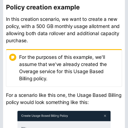
Policy creation example
In this creation scenario, we want to create a new
policy, with a 500 GB monthly usage allotment and
allowing both data rollover and additional capacity
purchase.
For the purposes of this example, we'll
assume that we've already created the
Overage service for this Usage Based
Billing policy.
For a scenario like this one, the Usage Based Billing
policy would look something like this: