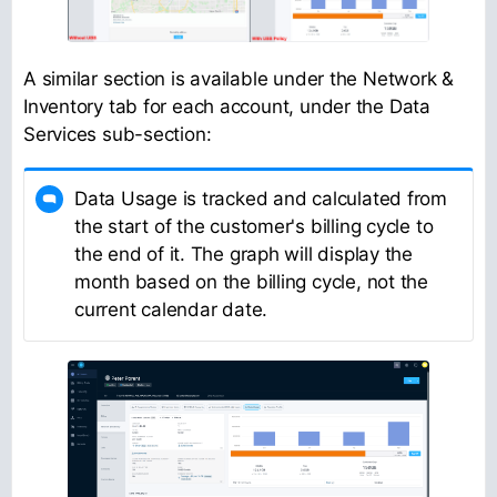
A similar section is available under the Network &
Inventory tab for each account, under the Data
Services sub-section:
Data Usage is tracked and calculated from
the start of the customer's billing cycle to
the end of it. The graph will display the
month based on the billing cycle, not the
current calendar date.