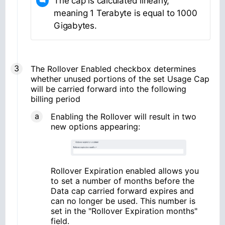
The cap is calculated linearly,
meaning 1 Terabyte is equal to 1000
Gigabytes.
The Rollover Enabled checkbox determines
whether unused portions of the set Usage Cap
will be carried forward into the following
billing period
Enabling the Rollover will result in two
new options appearing:
Rollover Expiration enabled allows you
to set a number of months before the
Data cap carried forward expires and
can no longer be used. This number is
set in the "Rollover Expiration months"
field.