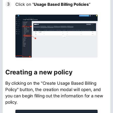
Click on "
Usage Based Billing Policies
"
Creating a new policy
By clicking on the "Create Usage Based Billing
Policy" button, the creation modal will open, and
you can begin filling out the information for a new
policy.