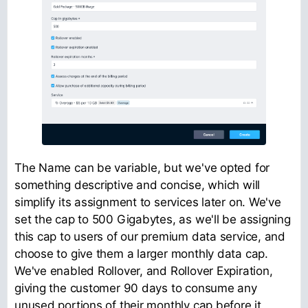
The Name can be variable, but we've opted for
something descriptive and concise, which will
simplify its assignment to services later on. We've
set the cap to 500 Gigabytes, as we'll be assigning
this cap to users of our premium data service, and
choose to give them a larger monthly data cap.
We've enabled Rollover, and Rollover Expiration,
giving the customer 90 days to consume any
unused portions of their monthly cap before it