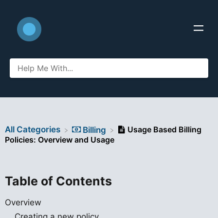
All Categories
Usage Based Billing
​Billing
Policies: Overview and Usage
Table of Contents
Overview
Creating a new policy