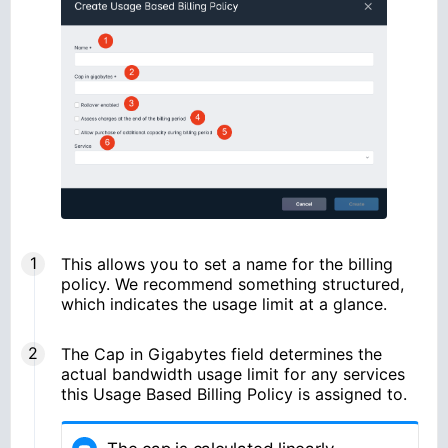
This allows you to set a name for the billing
policy. We recommend something structured,
which indicates the usage limit at a glance.
The Cap in Gigabytes field determines the
actual bandwidth usage limit for any services
this Usage Based Billing Policy is assigned to.