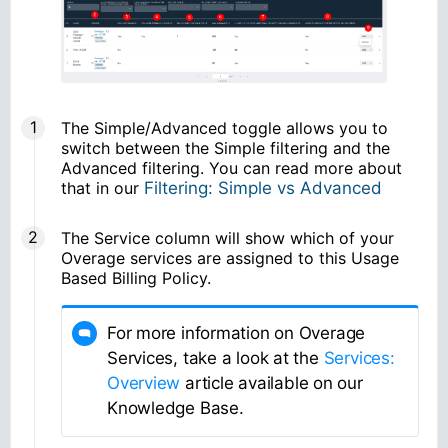
The Simple/Advanced toggle allows you to
switch between the Simple filtering and the
Advanced filtering. You can read more about
that in our
Filtering: Simple vs Advanced
The Service column will show which of your
Overage services are assigned to this Usage
Based Billing Policy.
For more information on Overage
Services, take a look at the
Services:
Overview
article available on our
Knowledge Base.