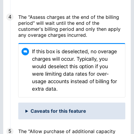
The "Assess charges at the end of the billing
period"
will wait until the end of the
customer's billing period and only then apply
any overage charges incurred.
If this box is deselected, no overage
charges will occur. Typically, you
would deselect this option if you
were limiting data rates for over-
usage accounts instead of billing for
extra data.
Caveats for this feature
The "Allow purchase of additional capacity