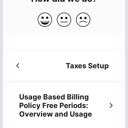
Taxes Setup
Usage Based Billing
Policy Free Periods:
Overview and Usage