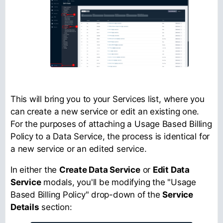
This will bring you to your Services list, where you
can create a new service or edit an existing one.
For the purposes of attaching a Usage Based Billing
Policy to a Data Service, the process is identical for
a new service or an edited service.
In either the
Create Data Service
or
Edit Data
Service
modals, you'll be modifying the "Usage
Based Billing Policy" drop-down of the
Service
Details
section: