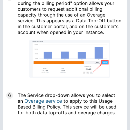
during the billing period" option allows your
customers to request additional billing
capacity through the use of an Overage
service. This appears as a Data Top-Off button
in the customer portal, and on the customer's
account when opened in your instance.
The Service drop-down allows you to select
an
Overage service
to apply to this Usage
Based Billing Policy. This service will be used
for both data top-offs and overage charges.