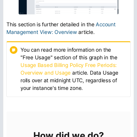
This section is further detailed in the
Account
Management View: Overview
article.
You can read more information on the
"Free Usage" section of this graph in the
Usage Based Billing Policy Free Periods:
Overview and Usage
article. Data Usage
rolls over at midnight UTC, regardless of
your instance's time zone.
How did we do?