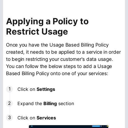
Applying a Policy to
Restrict Usage
Once you have the Usage Based Billing Policy
created, it needs to be applied to a service in order
to begin restricting your customer's data usage.
You can follow the below steps to add a Usage
Based Billing Policy onto one of your services:
Click on
Settings
Expand the
Billing
section
Click on
Services