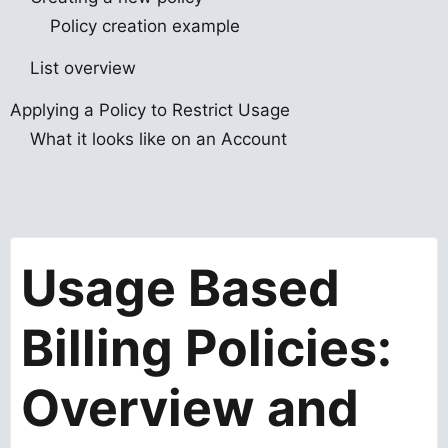
Policy creation example
List overview
Applying a Policy to Restrict Usage
What it looks like on an Account
Usage Based
Billing Policies:
Overview and