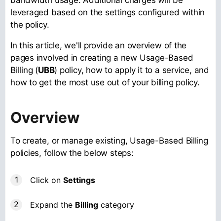
leveraged based on the settings configured within
the policy.
In this article, we'll provide an overview of the
pages involved in creating a new Usage-Based
Billing (
UBB
) policy, how to apply it to a service, and
how to get the most use out of your billing policy.
Overview
To create, or manage existing, Usage-Based Billing
policies, follow the below steps:
Click on
Settings
Expand the
Billing
category