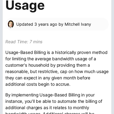
Usage
Updated
3 years ago
by
Mitchell Ivany
Read Time: 7 mins
Usage-Based Billing is a historically proven method
for limiting the average bandwidth usage of a
customer's household by providing them a
reasonable, but restrictive, cap on how much usage
they can expect in any given month before
additional costs begin to accrue.
By implementing Usage-Based Billing in your
instance, you'll be able to automate the billing of
additional charges as it relates to monthly
bandwidth usage. Additional charges will be