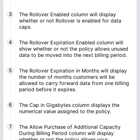
The Rollover Enabled column will display
whether or not Rollover is enabled for data
caps.
The Rollover Expiration Enabled column will
show whether or not the policy allows unused
data to be moved into the next billing period.
The Rollover Expiration in Months will display
the number of months customers will be
allowed to carry forward data from one billing
period before it expires.
The Cap in Gigabytes column displays the
numerical value assigned to the policy.
The Allow Purchase of Additional Capacity
During Billing Period column will display
whether or not the policy allows your