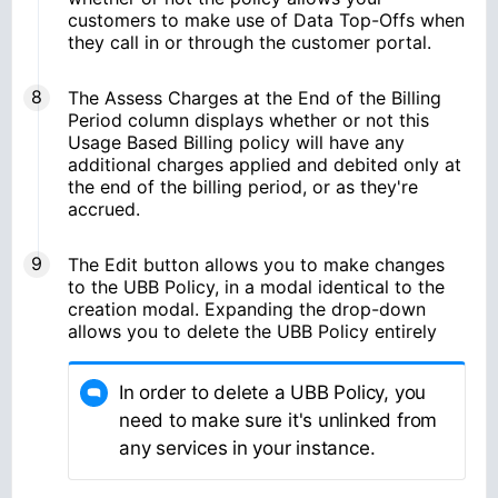
customers to make use of Data Top-Offs when
they call in or through the customer portal.
The Assess Charges at the End of the Billing
Period column displays whether or not this
Usage Based Billing policy will have any
additional charges applied and debited only at
the end of the billing period, or as they're
accrued.
The Edit button allows you to make changes
to the UBB Policy, in a modal identical to the
creation modal. Expanding the drop-down
allows you to delete the UBB Policy entirely
In order to delete a UBB Policy, you
need to make sure it's unlinked from
any services in your instance.