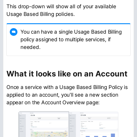
This drop-down will show all of your available
Usage Based Billing policies.
You can have a single Usage Based Billing
policy assigned to multiple services, if
needed.
What it looks like on an Account
Once a service with a Usage Based Billing Policy is
applied to an account, you'll see a new section
appear on the Account Overview page: