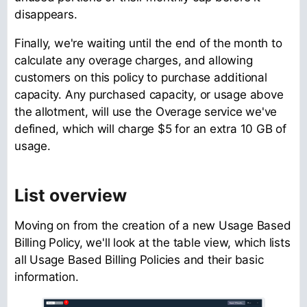
disappears.
Finally, we're waiting until the end of the month to
calculate any overage charges, and allowing
customers on this policy to purchase additional
capacity. Any purchased capacity, or usage above
the allotment, will use the Overage service we've
defined, which will charge $5 for an extra 10 GB of
usage.
List overview
Moving on from the creation of a new Usage Based
Billing Policy, we'll look at the table view, which lists
all Usage Based Billing Policies and their basic
information.