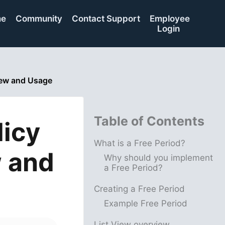
me
Community
Contact Support
Employee
Login
view and Usage
Table of Contents
licy
What is a Free Period?
w and
Why should you implement
a Free Period?
Creating a Free Period
Example Free Period
List View overview