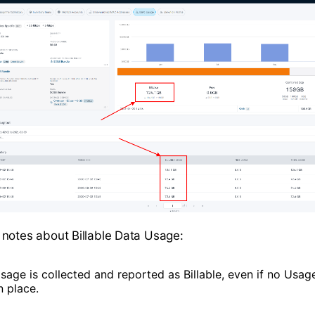
notes about Billable Data Usage:
sage is collected and reported as Billable, even if no Usage
n place.