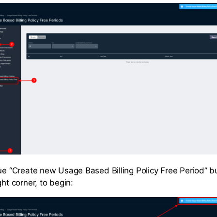
lue “Create new Usage Based Billing Policy Free Period” b
ght corner, to begin: