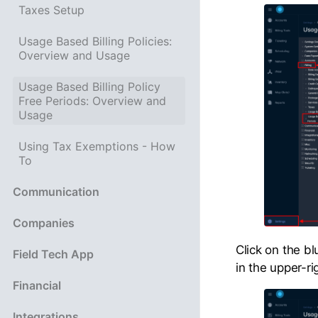
Taxes Setup
Usage Based Billing Policies:
Overview and Usage
Usage Based Billing Policy
Free Periods: Overview and
Usage
Using Tax Exemptions - How
To
Communication
Companies
Click on the b
Field Tech App
in the upper-ri
Financial
Integrations