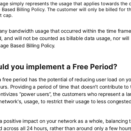
sage simply represents the usage that applies towards the d
Based Billing Policy. The customer will only be billed for the
t cap.
any bandwidth usage that occurred within the time fram
, and will not be counted as billable data usage, nor will 
age Based Billing Policy.
ld you implement a Free Period?
 free period has the potential of reducing user load on y
urs. Providing a period of time that doesn't contribute to
ntivizes “power users”, the customers who represent a lar
 network's, usage, to restrict their usage to less congeste
a positive impact on your network as a whole, balancing t
 across all 24 hours, rather than around only a few hour