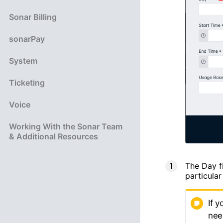
Sonar Billing
sonarPay
System
Ticketing
Voice
Working With the Sonar Team
& Additional Resources
The Day fi
particular
If 
nee