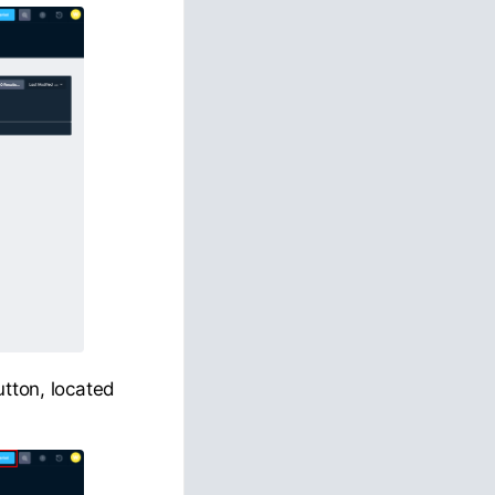
utton, located