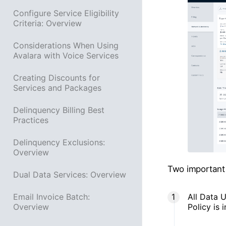
Configure Service Eligibility
Criteria: Overview
Considerations When Using
Avalara with Voice Services
Creating Discounts for
Services and Packages
Delinquency Billing Best
Practices
Delinquency Exclusions:
Overview
Two important 
Dual Data Services: Overview
All Data U
Email Invoice Batch:
Policy is i
Overview