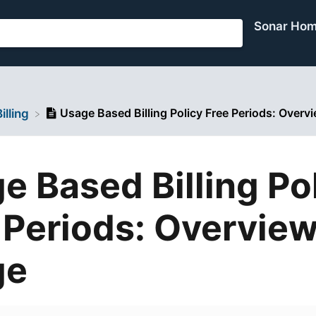
Sonar Ho
Usage Based Billing Policy Free Periods: Over
Billing
e Based Billing Po
 Periods: Overvie
ge