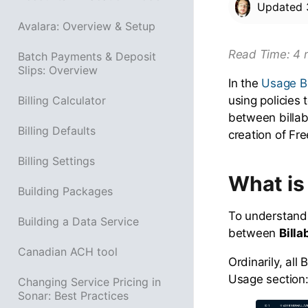
Updated
Avalara: Overview & Setup
Read Time: 4 
Batch Payments & Deposit
Slips: Overview
In the
Usage Ba
Billing Calculator
using policies 
between billab
Billing Defaults
creation of Fr
Billing Settings
What is
Building Packages
To understand 
Building a Data Service
between
Billa
Canadian ACH tool
Ordinarily, all
Usage section
Changing Service Pricing in
Sonar: Best Practices