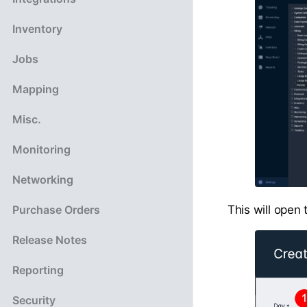
Inventory
Jobs
Mapping
Misc.
Monitoring
Networking
This will open
Purchase Orders
Release Notes
Reporting
Security