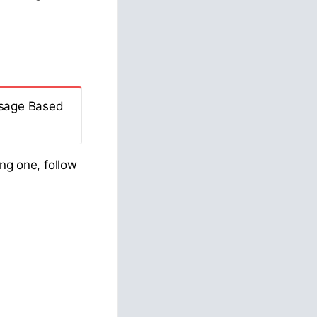
Usage Based
ing one, follow