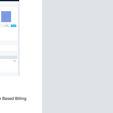
 Based Billing