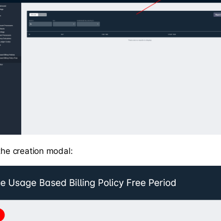
 the creation modal: