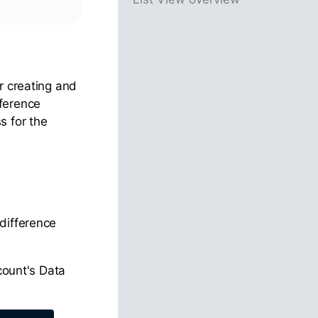
or creating and
fference
s for the
difference
count's Data