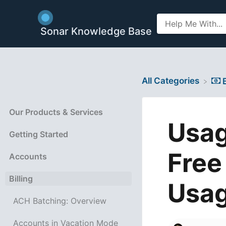
Sonar Knowledge Base
All Categories
​
Our Products & Services
Usag
Getting Started
Free
Accounts
Billing
Usa
ACH Batching: Overview
Accounts in Vacation Mode