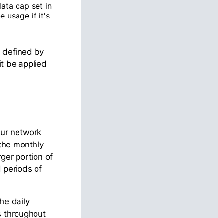
ata cap set in
 usage if it's
e defined by
it be applied
our network
 the monthly
ger portion of
d periods of
he daily
s throughout