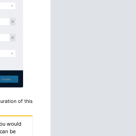
uration of this
you would
 can be