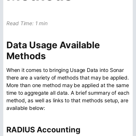
Read Time: 1 min
Data Usage Available
Methods
When it comes to bringing Usage Data into Sonar
there are a variety of methods that may be applied.
More than one method may be applied at the same
time to aggregate all data. A brief summary of each
method, as well as links to that methods setup, are
available below:
RADIUS Accounting