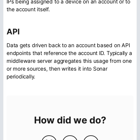
IPs being assigned to a device on an account or to
the account itself.
API
Data gets driven back to an account based on API
endpoints that reference the account ID. Typically a
middleware server aggregates this usage from one
or more sources, then writes it into Sonar
periodically.
How did we do?