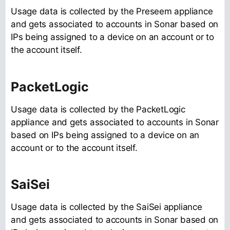
Usage data is collected by the Preseem appliance
and gets associated to accounts in Sonar based on
IPs being assigned to a device on an account or to
the account itself.
PacketLogic
Usage data is collected by the PacketLogic
appliance and gets associated to accounts in Sonar
based on IPs being assigned to a device on an
account or to the account itself.
SaiSei
Usage data is collected by the SaiSei appliance
and gets associated to accounts in Sonar based on