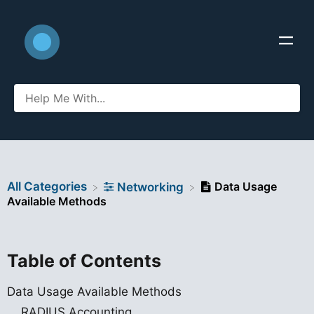
All Categories
Data Usage
​Networking
Available Methods
Table of Contents
Data Usage Available Methods
RADIUS Accounting