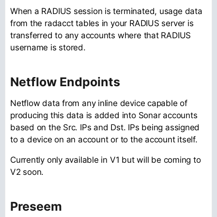
When a RADIUS session is terminated, usage data
from the radacct tables in your RADIUS server is
transferred to any accounts where that RADIUS
username is stored.
Netflow Endpoints
Netflow data from any inline device capable of
producing this data is added into Sonar accounts
based on the Src. IPs and Dst. IPs being assigned
to a device on an account or to the account itself.
Currently only available in V1 but will be coming to
V2 soon.
Preseem