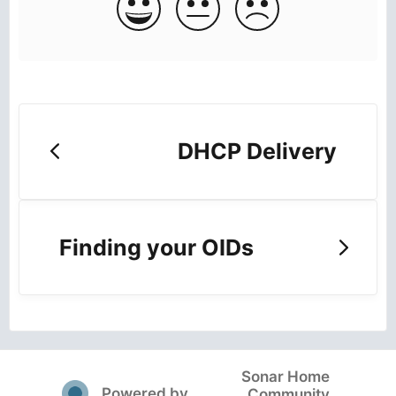
DHCP Delivery
Finding your OIDs
Sonar Home
(opens in a new tab)
Powered by
Community