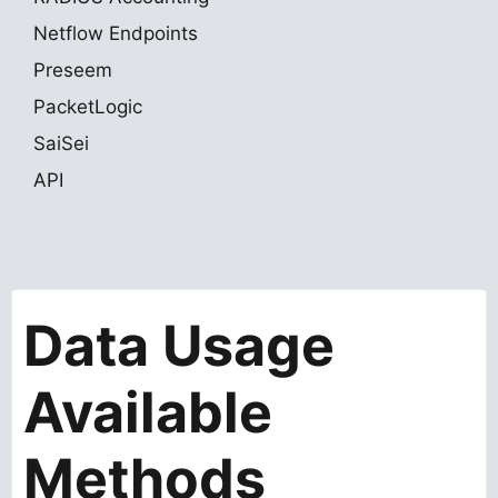
Netflow Endpoints
Preseem
PacketLogic
SaiSei
API
Data Usage
Available
Methods