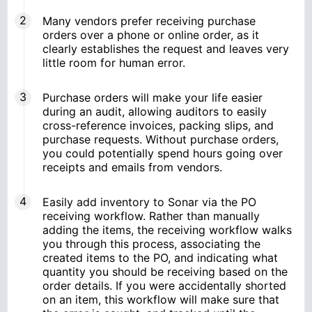
Many vendors prefer receiving purchase
orders over a phone or online order, as it
clearly establishes the request and leaves very
little room for human error.
Purchase orders will make your life easier
during an audit, allowing auditors to easily
cross-reference invoices, packing slips, and
purchase requests. Without purchase orders,
you could potentially spend hours going over
receipts and emails from vendors.
Easily add inventory to Sonar via the PO
receiving workflow. Rather than manually
adding the items, the receiving workflow walks
you through this process, associating the
created items to the PO, and indicating what
quantity you should be receiving based on the
order details. If you were accidentally shorted
on an item, this workflow will make sure that