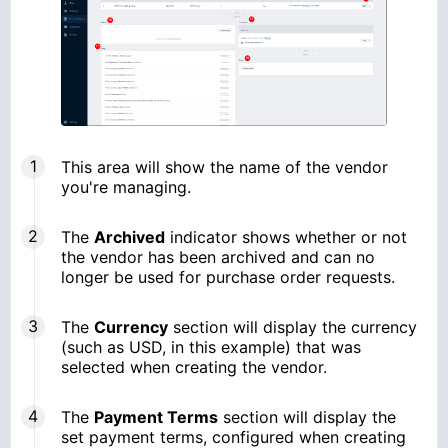
This area will show the name of the vendor
you're managing.
The
Archived
indicator shows whether or not
the vendor has been archived and can no
longer be used for purchase order requests.
The
Currency
section will display the currency
(such as USD, in this example) that was
selected when creating the vendor.
The
Payment Terms
section will display the
set payment terms, configured when creating