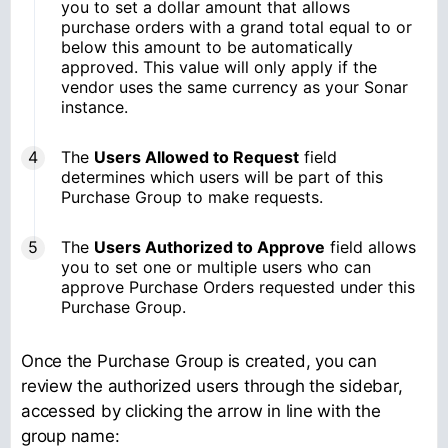
you to set a dollar amount that allows
purchase orders with a grand total equal to or
below this amount to be automatically
approved. This value will only apply if the
vendor uses the same currency as your Sonar
instance.
The
Users Allowed to Request
field
determines which users will be part of this
Purchase Group to make requests.
The
Users Authorized to Approve
field allows
you to set one or multiple users who can
approve Purchase Orders requested under this
Purchase Group.
Once the Purchase Group is created, you can
review the authorized users through the sidebar,
accessed by clicking the arrow in line with the
group name: