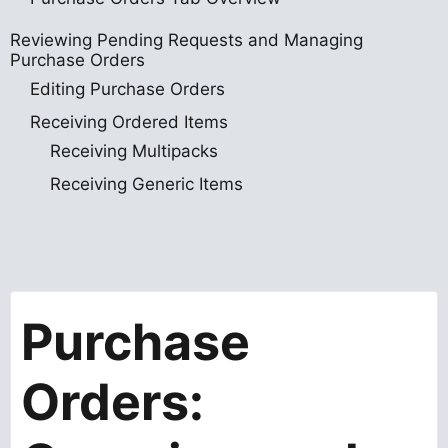
Reviewing Pending Requests and Managing
Purchase Orders
Editing Purchase Orders
Receiving Ordered Items
Receiving Multipacks
Receiving Generic Items
Purchase
Orders: