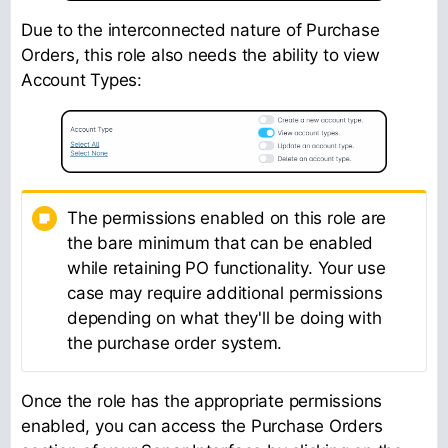
Due to the interconnected nature of Purchase
Orders, this role also needs the ability to view
Account Types:
The permissions enabled on this role are
the bare minimum that can be enabled
while retaining PO functionality. Your use
case may require additional permissions
depending on what they'll be doing with
the purchase order system.
Once the role has the appropriate permissions
enabled, you can access the Purchase Orders