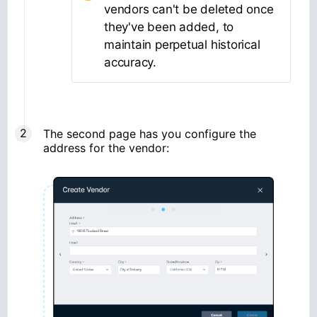
vendors can't be deleted once
they've been added, to
maintain perpetual historical
accuracy.
The second page has you configure the
address for the vendor: