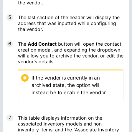
the vendor.
The last section of the header will display the
address that was inputted while configuring
the vendor.
The
Add Contact
button will open the contact
creation modal, and expanding the dropdown
will allow you to archive the vendor, or edit the
vendor's details.
If the vendor is currently in an
archived state, the option will
instead be to enable the vendor.
This table displays information on the
associated inventory models and non-
inventory items, and the "Associate Inventory