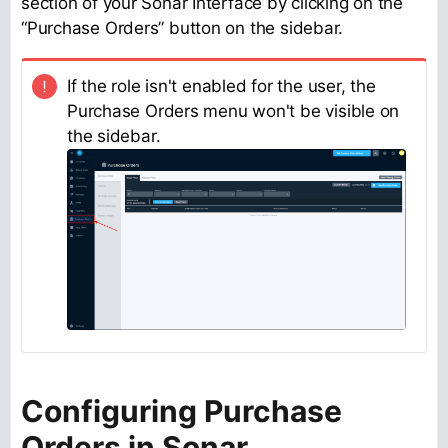
section of your Sonar Interface by clicking on the
“Purchase Orders” button on the sidebar.
If the role isn't enabled for the user, the
Purchase Orders menu won't be visible on
the sidebar.
Configuring Purchase
Orders in Sonar