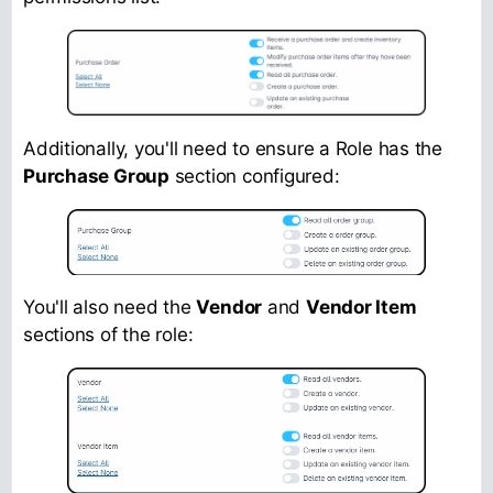
Additionally, you'll need to ensure a Role has the
Purchase Group
section configured:
You'll also need the
Vendor
and
Vendor Item
sections of the role: