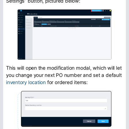
Settings” button, pictured below:
This will open the modification modal, which will let
you change your next PO number and set a default
inventory location
for ordered items: