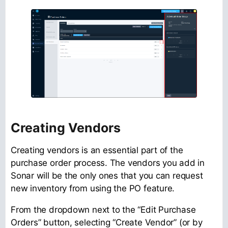
Creating Vendors
Creating vendors is an essential part of the
purchase order process. The vendors you add in
Sonar will be the only ones that you can request
new inventory from using the PO feature.
From the dropdown next to the “Edit Purchase
Orders” button, selecting “Create Vendor” (or by