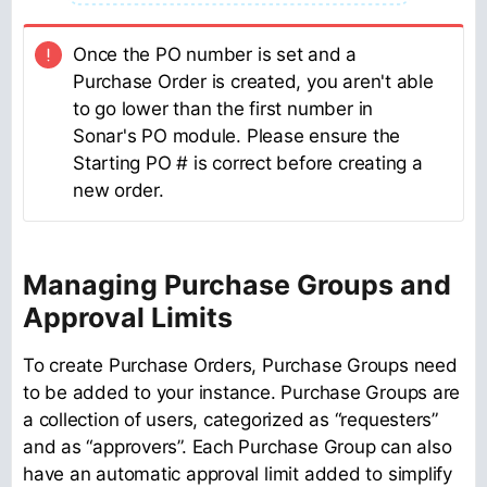
Once the PO number is set and a
Purchase Order is created, you aren't able
to go lower than the first number in
Sonar's PO module. Please ensure the
Starting PO # is correct before creating a
new order.
Managing Purchase Groups and
Approval Limits
To create Purchase Orders, Purchase Groups need
to be added to your instance. Purchase Groups are
a collection of users, categorized as “requesters”
and as “approvers”. Each Purchase Group can also
have an automatic approval limit added to simplify