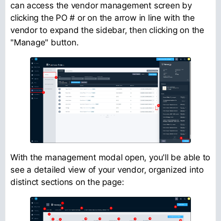
can access the vendor management screen by
clicking the PO # or on the arrow in line with the
vendor to expand the sidebar, then clicking on the
"Manage" button.
With the management modal open, you'll be able to
see a detailed view of your vendor, organized into
distinct sections on the page: