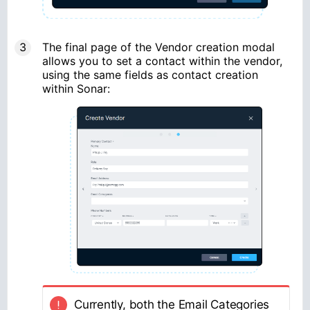
The final page of the Vendor creation modal
allows you to set a contact within the vendor,
using the same fields as contact creation
within Sonar:
Currently, both the Email Categories