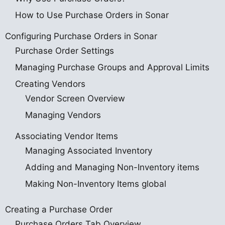
How to Use Purchase Orders in Sonar
Configuring Purchase Orders in Sonar
Purchase Order Settings
Managing Purchase Groups and Approval Limits
Creating Vendors
Vendor Screen Overview
Managing Vendors
Associating Vendor Items
Managing Associated Inventory
Adding and Managing Non-Inventory items
Making Non-Inventory Items global
Creating a Purchase Order
Purchase Orders Tab Overview