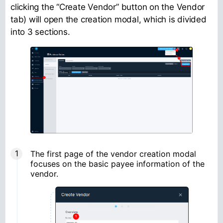
clicking the “Create Vendor” button on the Vendor
tab) will open the creation modal, which is divided
into 3 sections.
The first page of the vendor creation modal
focuses on the basic payee information of the
vendor.