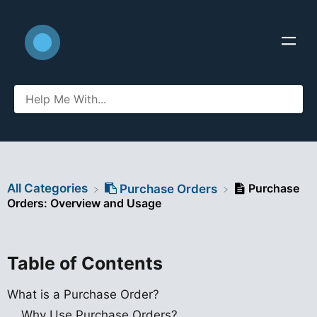
All Categories
Purchase
​Purchase Orders
Orders: Overview and Usage
Table of Contents
What is a Purchase Order?
Why Use Purchase Orders?