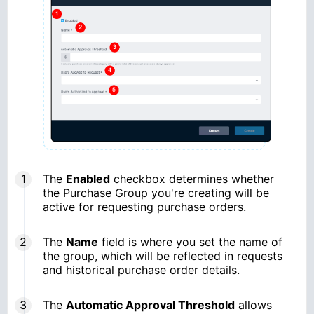
The
Enabled
checkbox determines whether
the Purchase Group you're creating will be
active for requesting purchase orders.
The
Name
field is where you set the name of
the group, which will be reflected in requests
and historical purchase order details.
The
Automatic Approval Threshold
allows