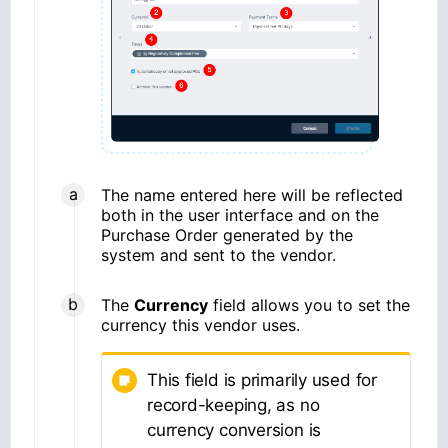
The name entered here will be reflected
both in the user interface and on the
Purchase Order generated by the
system and sent to the vendor.
The
Currency
field allows you to set the
currency this vendor uses.
This field is primarily used for
record-keeping, as no
currency conversion is