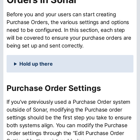
Before you and your users can start creating
Purchase Orders, the various settings and options
need to be configured. In this section, each step
will be covered to ensure your purchase orders are
being set up and sent correctly.
Hold up there
Purchase Order Settings
If you've previously used a Purchase Order system
outside of Sonar, modifying the Purchase order
settings should be the first step you take to ensure
both systems align. You can modify the Purchase
Order settings through the “Edit Purchase Order