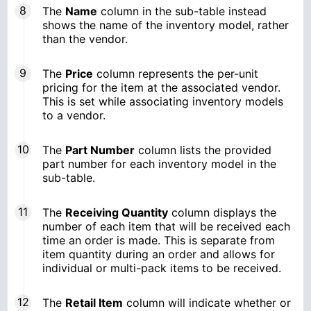
The
Name
column in the sub-table instead
shows the name of the inventory model, rather
than the vendor.
The
Price
column represents the per-unit
pricing for the item at the associated vendor.
This is set while associating inventory models
to a vendor.
The
Part Number
column lists the provided
part number for each inventory model in the
sub-table.
The
Receiving Quantity
column displays the
number of each item that will be received each
time an order is made. This is separate from
item quantity during an order and allows for
individual or multi-pack items to be received.
The
Retail Item
column will indicate whether or