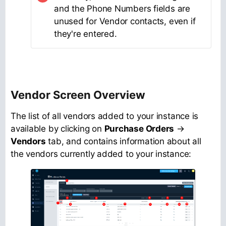
and the Phone Numbers fields are
unused for Vendor contacts, even if
they're entered.
Vendor Screen Overview
The list of all vendors added to your instance is
available by clicking on
Purchase Orders
→
Vendors
tab, and contains information about all
the vendors currently added to your instance: