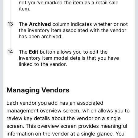
not you've marked the item as a retail sale
item.
The
Archived
column indicates whether or not
the inventory item associated with the vendor
has been archived.
The
Edit
button allows you to edit the
Inventory Item model details that you have
linked to the vendor.
Managing Vendors
Each vendor you add has an associated
management overview screen, which allows you to
review key details about the vendor on a single
screen. This overview screen provides meaningful
information on the vendor at a single glance. You