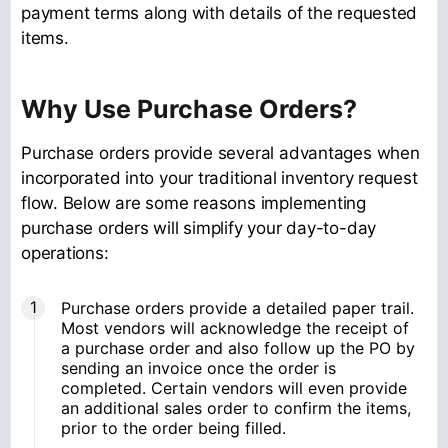
payment terms along with details of the requested
items.
Why Use Purchase Orders?
Purchase orders provide several advantages when
incorporated into your traditional inventory request
flow. Below are some reasons implementing
purchase orders will simplify your day-to-day
operations:
Purchase orders provide a detailed paper trail.
Most vendors will acknowledge the receipt of
a purchase order and also follow up the PO by
sending an invoice once the order is
completed. Certain vendors will even provide
an additional sales order to confirm the items,
prior to the order being filled.