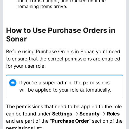
the error is caught, and tracked until the
remaining items arrive.
How to Use Purchase Orders in
Sonar
Before using Purchase Orders in Sonar, you'll need
to ensure that the correct permissions are enabled
for your user role.
If you're a super-admin, the permissions
will be applied to your role automatically.
The permissions that need to be applied to the role
can be found under
Settings
→
Security
→
Roles
and are part of the “
Purchase Order
” section of the
permissions list: