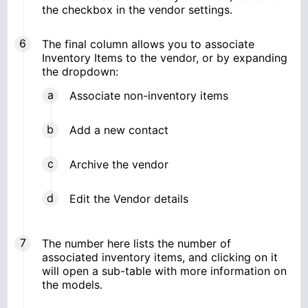
the checkbox in the vendor settings.
The final column allows you to associate
Inventory Items to the vendor, or by expanding
the dropdown:
Associate non-inventory items
Add a new contact
Archive the vendor
Edit the Vendor details
The number here lists the number of
associated inventory items, and clicking on it
will open a sub-table with more information on
the models.