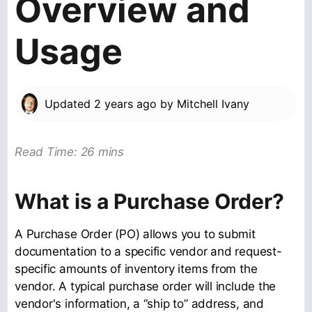
Overview and
Usage
Updated
2 years ago
by
Mitchell Ivany
Read Time: 26 mins
What is a Purchase Order?
A Purchase Order (PO) allows you to submit
documentation to a specific vendor and request-
specific amounts of inventory items from the
vendor. A typical purchase order will include the
vendor's information, a “ship to” address, and