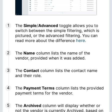
The
Simple
/
Advanced
toggle allows you to
switch between the simple filtering, which is
pictured, or the advanced filtering. You can
read more about the difference
here
.
The
Name
column lists the name of the
vendor, provided when it was added.
The
Contact
column lists the contact name
and their role.
The
Payment Terms
column lists the provided
payment terms for the vendor.
The
Archived
column will display whether or
not the vendor is currently Archived, based on