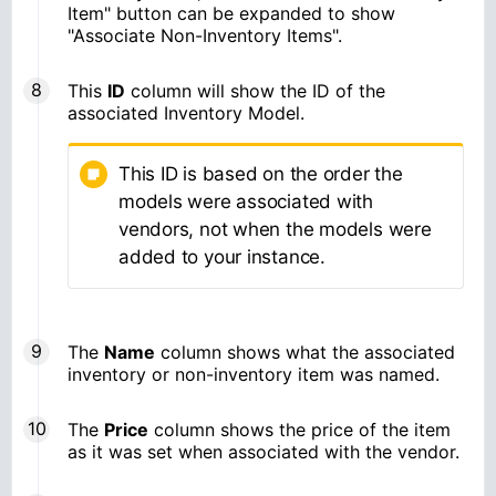
Item" button can be expanded to show
"Associate Non-Inventory Items".
This
ID
column will show the ID of the
associated Inventory Model.
This ID is based on the order the
models were associated with
vendors, not when the models were
added to your instance.
The
Name
column shows what the associated
inventory or non-inventory item was named.
The
Price
column shows the price of the item
as it was set when associated with the vendor.