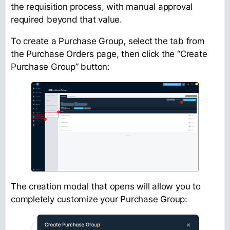
the requisition process, with manual approval
required beyond that value.
To create a Purchase Group, select the tab from
the Purchase Orders page, then click the “Create
Purchase Group” button:
The creation modal that opens will allow you to
completely customize your Purchase Group: