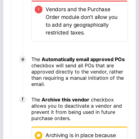
Vendors and the Purchase
Order module don't allow you
to add any geographically
restricted taxes.
The
Automatically email approved POs
checkbox will send all POs that are
approved directly to the vendor, rather
than requiring a manual initiation of the
email.
The
Archive this vendor
checkbox
allows you to deactivate a vendor and
prevent it from being used in future
purchase orders.
Archiving is in place because