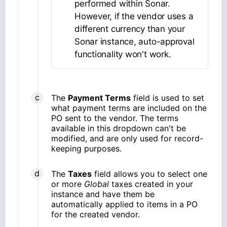
performed within Sonar.
However, if the vendor uses a
different currency than your
Sonar instance, auto-approval
functionality won't work.
The
Payment Terms
field is used to set
what payment terms are included on the
PO sent to the vendor. The terms
available in this dropdown can't be
modified, and are only used for record-
keeping purposes.
The
Taxes
field allows you to select one
or more
Global
taxes created in your
instance and have them be
automatically applied to items in a PO
for the created vendor.