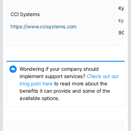
Kyle 
CCI Systems
kyle
https://www.ccisystems.com
906-
Wondering if your company should
implement support services?
Check out our
blog post here
to read more about the
benefits it can provide and some of the
available options.