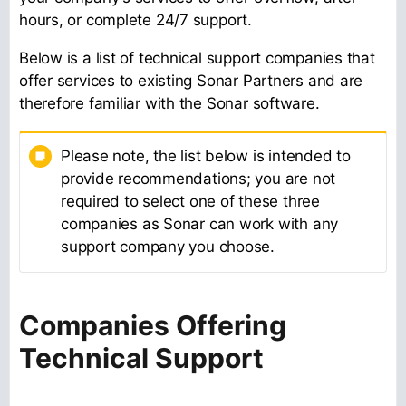
hours, or complete 24/7 support.
Below is a list of technical support companies that
offer services to existing Sonar Partners and are
therefore familiar with the Sonar software.
Please note, the list below is intended to
provide recommendations; you are not
required to select one of these three
companies as Sonar can work with any
support company you choose.
Companies Offering
Technical Support