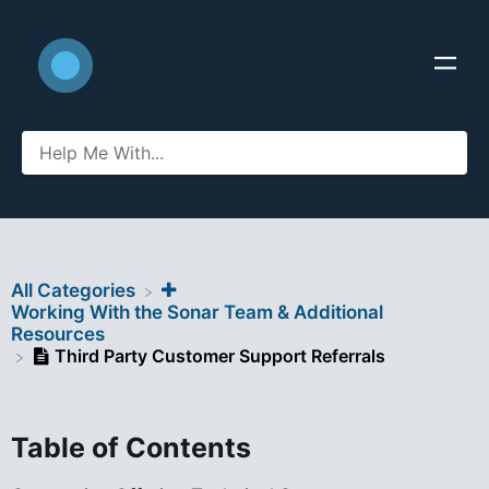
All Categories
​Working With the Sonar Team & Additional
Resources
Third Party Customer Support Referrals
Table of Contents