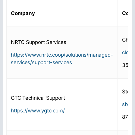
Company
Cont
Chris
NRTC Support Services
clor
https://www.nrtc.coop/solutions/managed-
services/support-services
352-
Steve
GTC Technical Support
sbat
https://www.ygtc.com/
877-