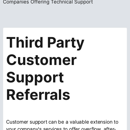
Companies Offering Technical Support
Third Party
Customer
Support
Referrals
Customer support can be a valuable extension to
your company's services to offer overflow, after-