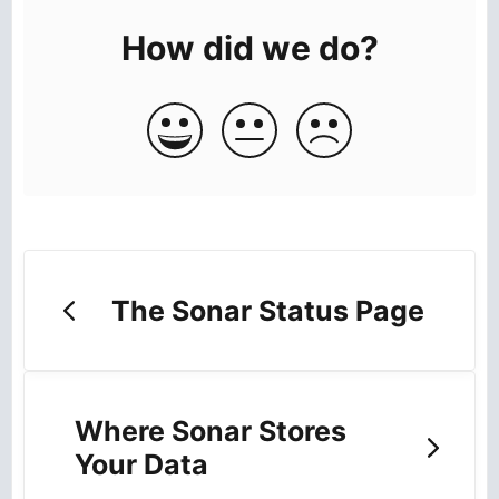
How did we do?
The Sonar Status Page
Where Sonar Stores
Your Data