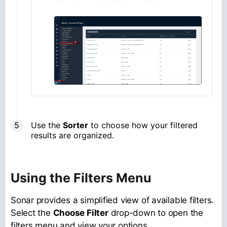
Use the
Sorter
to choose how your filtered
results are organized.
Using the Filters Menu
Sonar provides a simplified view of available filters.
Select the
Choose Filter
drop-down to open the
filters menu and view your options.