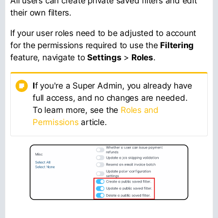
All users can create private saved filters and edit
their own filters.
If your user roles need to be adjusted to account
for the permissions required to use the
Filtering
feature, navigate to
Settings
>
Roles
.
I
f you're a Super Admin, you already have
full access, and no changes are needed.
To learn more, see the
Roles and
Permissions
article.