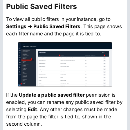
Public Saved Filters
To view all public filters in your instance, go to
Settings → Public Saved Filters
. This page shows
each filter name and the page it is tied to.
If the
Update a public saved filter
permission is
enabled, you can rename any public saved filter by
selecting
Edit
. Any other changes must be made
from the page the filter is tied to, shown in the
second column.