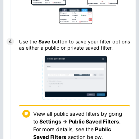
Use the
Save
button to save your filter options
as either a public or private saved filter.
View all public saved filters by going
to
Settings → Public Saved Filters
.
For more details, see the
Public
Saved Filters
section below.