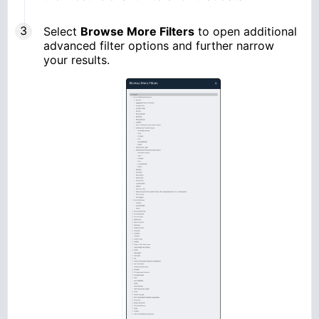
Select
Browse More Filters
to open additional
advanced filter options and further narrow
your results.