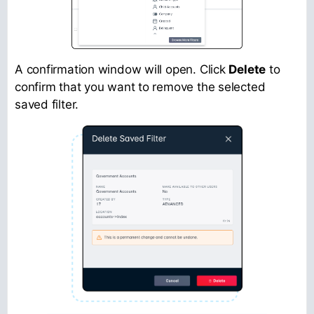
A confirmation window will open. Click
Delete
to
confirm that you want to remove the selected
saved filter.