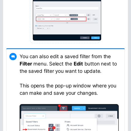
You can also edit a saved filter from the
Filter
menu. Select the
Edit
button next to
the saved filter you want to update.
This opens the pop-up window where you
can make and save your changes.