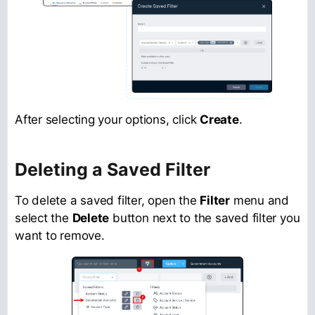
After selecting your options, click
Create
.
Deleting a Saved Filter
To delete a saved filter, open the
Filter
menu and
select the
Delete
button next to the saved filter you
want to remove.