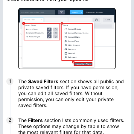
The
Saved Filters
section shows all public and
private saved filters. If you have permission,
you can edit all saved filters. Without
permission, you can only edit your private
saved filters.
The
Filters
section lists commonly used filters.
These options may change by table to show
the most relevant filters for that data.