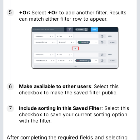
+Or
: Select
+Or
to add another filter. Results
can match either filter row to appear.
Make available to other users
:
Select this
checkbox to make the saved filter public.
Include sorting in this Saved Filter
: Select this
checkbox to save your current sorting option
with the filter.
After completing the required fields and selecting