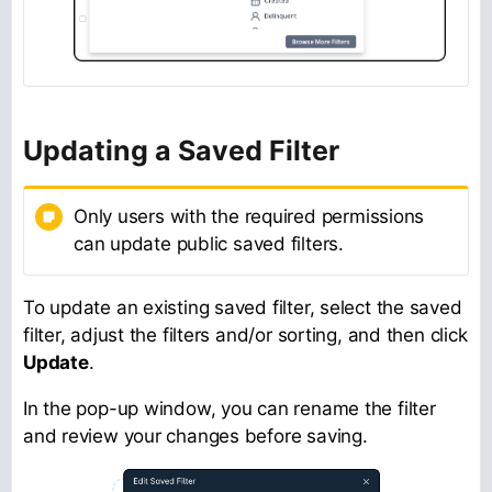
Updating a Saved Filter
Only users with the required permissions
can update public saved filters.
To update an existing saved filter, select the saved
filter, adjust the filters and/or sorting, and then click
Update
.
In the pop-up window, you can rename the filter
and review your changes before saving.