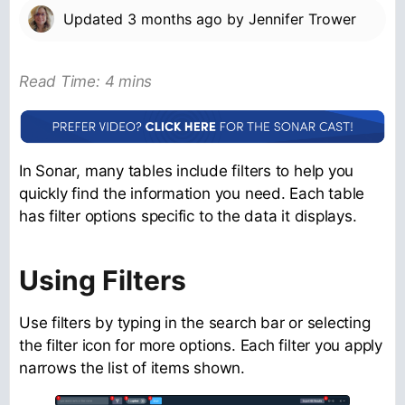
Updated
3 months ago
by
Jennifer Trower
Read Time: 4 mins
In Sonar, many tables include filters to help you
quickly find the information you need. Each table
has filter options specific to the data it displays.
Using Filters
Use filters by typing in the search bar or selecting
the filter icon for more options. Each filter you apply
narrows the list of items shown.