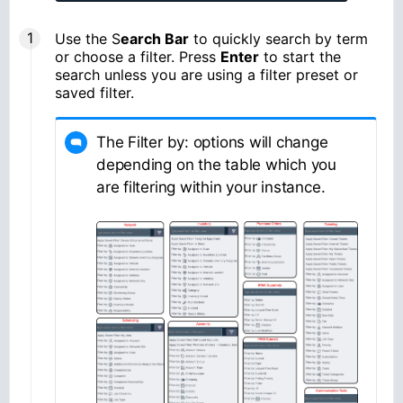
Use the S
earch Bar
to quickly search by term
or choose a filter. Press
Enter
to start the
search unless you are using a filter preset or
saved filter.
The Filter by: options will change
depending on the table which you
are filtering within your instance.