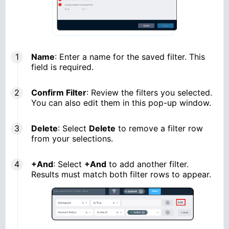
Name
: Enter a name for the saved filter. This
field is required.
Confirm Filter
: Review the filters you selected.
You can also edit them in this pop-up window.
Delete
: Select
Delete
to remove a filter row
from your selections.
+And
: Select
+And
to add another filter.
Results must match both filter rows to appear.