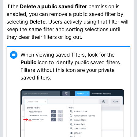
If the
Delete a public saved filter
permission is
enabled, you can remove a public saved filter by
selecting
Delete
. Users actively using that filter will
keep the same filter and sorting selections until
they clear their filters or log out.
When viewing saved filters, look for the
Public
icon to identify public saved filters.
Filters without this icon are your private
saved filters.