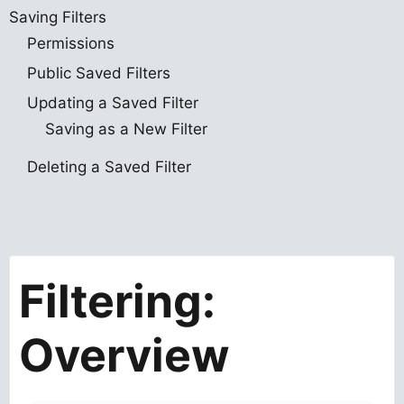
Saving Filters
Permissions
Public Saved Filters
Updating a Saved Filter
Saving as a New Filter
Deleting a Saved Filter
Filtering:
Overview