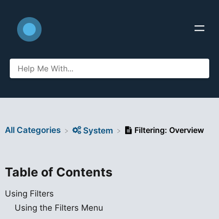
All Categories
Filtering: Overview
​System
Table of Contents
Using Filters
Using the Filters Menu