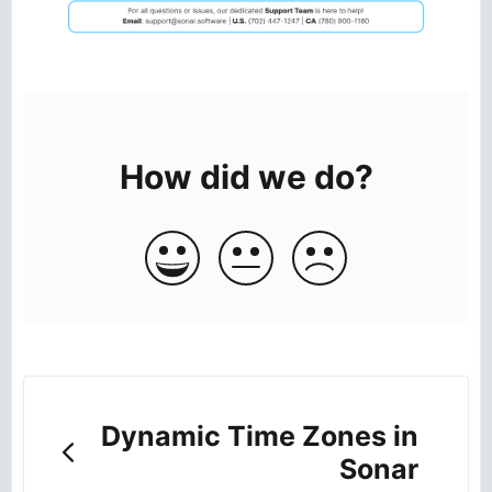
How did we do?
Dynamic Time Zones in
Sonar