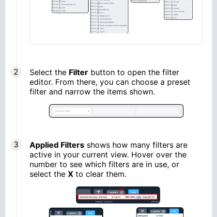
Select the
Filter
button to open the filter
editor. From there, you can choose a preset
filter and narrow the items shown.
Applied Filters
shows how many filters are
active in your current view. Hover over the
number to see which filters are in use, or
select the
X
to clear them.