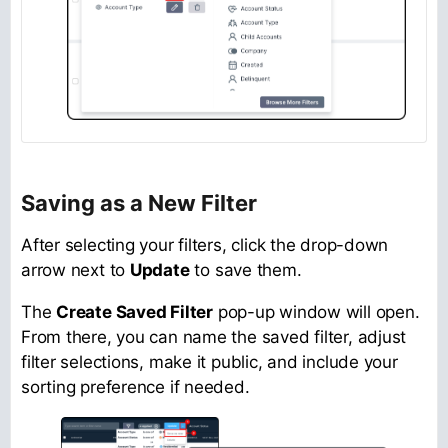
Saving as a New Filter
After selecting your filters, click the drop-down
arrow next to
Update
to save them.
The
Create Saved Filter
pop-up window will open.
From there, you can name the saved filter, adjust
filter selections, make it public, and include your
sorting preference if needed.