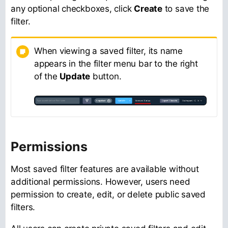
any optional checkboxes, click
Create
to save the
filter.
When viewing a saved filter, its name
appears in the filter menu bar to the right
of the
Update
button.
Permissions
Most saved filter features are available without
additional permissions. However, users need
permission to create, edit, or delete public saved
filters.