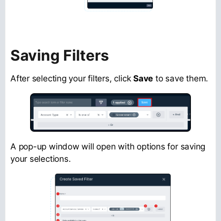
Saving Filters
After selecting your filters, click
Save
to save them.
A pop-up window will open with options for saving
your selections.