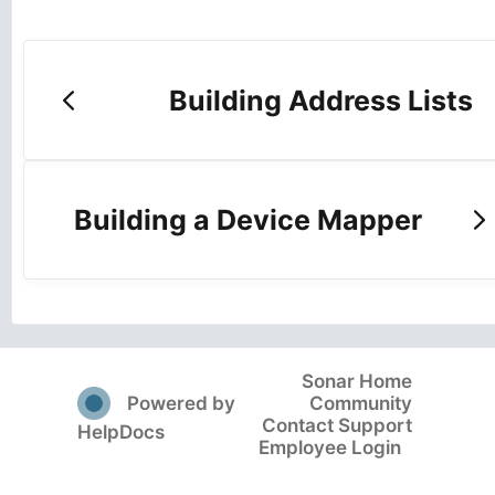
Building Address Lists
Building a Device Mapper
Sonar Home
(opens in a new tab)
Powered by
Community
Contact Support
(opens in a new tab)
HelpDocs
Employee Login