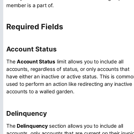
member is a part of.
Required Fields
Account Status
The
Account Status
limit allows you to include all
accounts, regardless of status, or only accounts that
have either an inactive or active status. This is commo
used to perform an action like redirecting any inactive
accounts to a walled garden.
Delinquency
The
Delinquency
section allows you to include all
accounts, only accounts that are current on their invoi