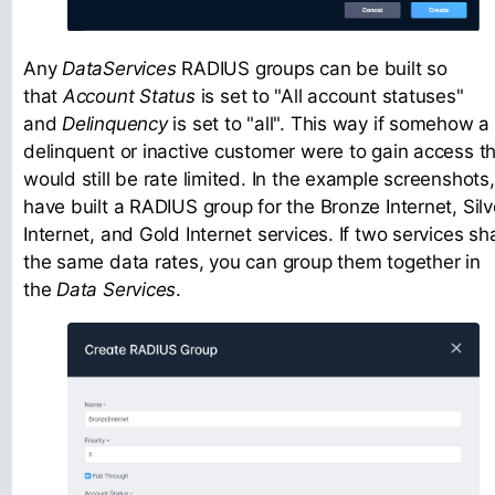
Any
DataServices
RADIUS groups can be built so
that
Account Status
is set to "All account statuses"
and
Delinquency
is set to "all". This way if somehow a
delinquent or inactive customer were to gain access t
would still be rate limited. In the example screenshots,
have built a RADIUS group for the Bronze Internet, Silv
Internet, and Gold Internet services. If two services sh
the same data rates, you can group them together in
the
Data Services
.