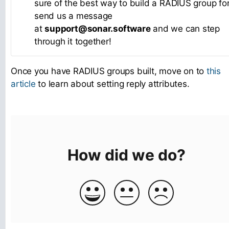
sure of the best way to build a RADIUS group for
send us a message
at
support@sonar.software
and we can step
through it together!
Once you have RADIUS groups built, move on to
this
article
to learn about setting reply attributes.
How did we do?