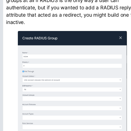
groups at all if RADIUS is the only way a user can
authenticate, but if you wanted to add a RADIUS reply
attribute that acted as a redirect, you might build one 
inactive.