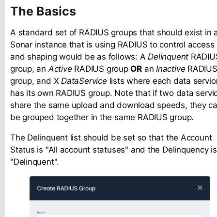
The Basics
A standard set of RADIUS groups that should exist in 
Sonar instance that is using RADIUS to control access
and shaping would be as follows: A
Delinquent
RADIU
group, an
Active
RADIUS group
OR
an
Inactive
RADIU
group, and X
DataService
lists where each data servic
has its own RADIUS group. Note that if two data servi
share the same upload and download speeds, they c
be grouped together in the same RADIUS group.
The Delinquent list should be set so that the Account
Status is "All account statuses" and the Delinquency is
"Delinquent".