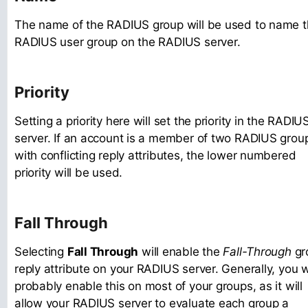
The name of the RADIUS group will be used to name 
RADIUS user group on the RADIUS server.
Priority
Setting a priority here will set the priority in the RADIU
server. If an account is a member of two RADIUS grou
with conflicting reply attributes, the lower numbered
priority will be used.
Fall Through
Selecting
Fall Through
will enable the
Fall-Through
gr
reply attribute on your RADIUS server. Generally, you wi
probably enable this on most of your groups, as it will
allow your RADIUS server to evaluate each group a