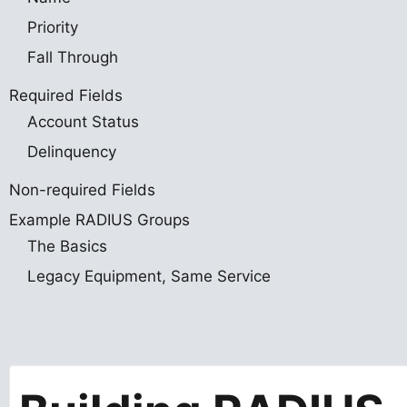
Priority
Fall Through
Required Fields
Account Status
Delinquency
Non-required Fields
Example RADIUS Groups
The Basics
Legacy Equipment, Same Service