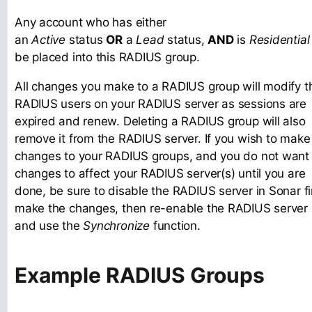
Any account who has either
an
Active
status
OR
a
Lead
status,
AND
is
Residential
be placed into this RADIUS group.
All changes you make to a RADIUS group will modify t
RADIUS users on your RADIUS server as sessions are
expired and renew. Deleting a RADIUS group will also
remove it from the RADIUS server. If you wish to make
changes to your RADIUS groups, and you do not want
changes to affect your RADIUS server(s) until you are
done, be sure to disable the RADIUS server in Sonar fir
make the changes, then re-enable the RADIUS server
and use the
Synchronize
function.
Example RADIUS Groups