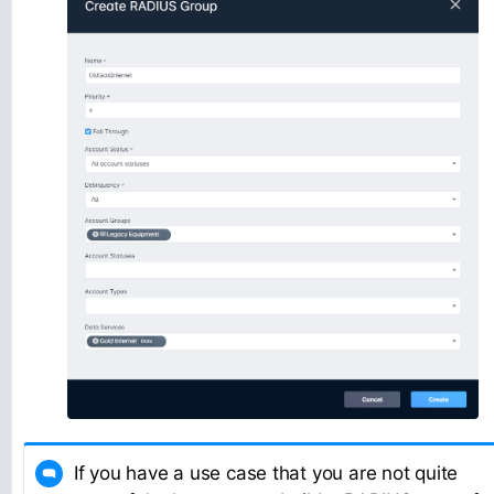
If you have a use case that you are not quite