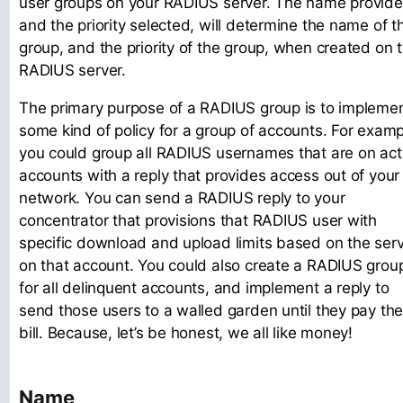
user groups on your RADIUS server. The name provide
and the priority selected, will determine the name of t
group, and the priority of the group, when created on 
RADIUS server.
The primary purpose of a RADIUS group is to impleme
some kind of policy for a group of accounts. For examp
you could group all RADIUS usernames that are on act
accounts with a reply that provides access out of your
network. You can send a RADIUS reply to your
concentrator that provisions that RADIUS user with
specific download and upload limits based on the serv
on that account. You could also create a RADIUS grou
for all delinquent accounts, and implement a reply to
send those users to a walled garden until they pay the
bill. Because, let’s be honest, we all like money!
Name