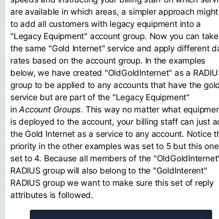
are available in which areas, a simpler approach might
to add all customers with legacy equipment into a
"Legacy Equipment" account group. Now you can take
the same "Gold Internet" service and apply different d
rates based on the account group. In the examples
below, we have created "OldGoldInternet" as a RADI
group to be applied to any accounts that have the gol
service but are part of the "Legacy Equipment"
in
Account Groups
. This way no matter what equipme
is deployed to the account, your billing staff can just 
the Gold Internet as a service to any account. Notice t
priority in the other examples was set to 5 but this one
set to 4. Because all members of the "OldGoldInternet
RADIUS group will also belong to the "GoldInterent"
RADIUS group we want to make sure this set of reply
attributes is followed.