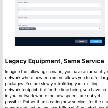
Legacy Equipment, Same Service
Imagine the following scenario, you have an area of yo
network where new equipment allows you to offer larg
packages. You are slowly retrofitting your existing
network footprint, but for the time being, you have ar
in your network where the new speeds are not yet
possible. Rather than creating new services for the n
speeds and instructing your billing staff on which serv