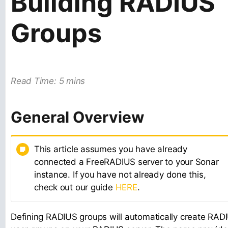
Building RADIUS
Groups
Read Time: 5 mins
General Overview
This article assumes you have already
connected a FreeRADIUS server to your Sonar
instance. If you have not already done this,
check out our guide
HERE
.
Defining RADIUS groups will automatically create RAD