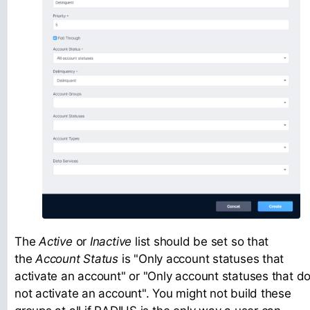
The
Active
or
Inactive
list should be set so that
the
Account Status
is "Only account statuses that
activate an account" or "Only account statuses that d
not activate an account". You might not build these