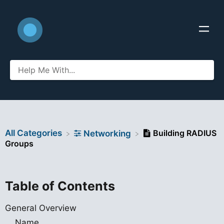
All Categories
Building RADIUS
​Networking
Groups
Table of Contents
General Overview
Name