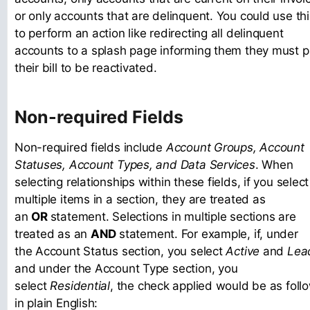
or only accounts that are delinquent. You could use thi
to perform an action like redirecting all delinquent
accounts to a splash page informing them they must 
their bill to be reactivated.
Non-required Fields
Non-required fields include
Account Groups, Account
Statuses, Account Types, and Data Services
. When
selecting relationships within these fields, if you select
multiple items in a section, they are treated as
an
OR
statement. Selections in multiple sections are
treated as an
AND
statement. For example, if, under
the Account Status section, you select
Active
and
Lea
and under the Account Type section, you
select
Residential
, the check applied would be as foll
in plain English: