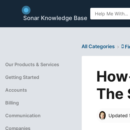
Sonar Knowledge Base
All Categories
​F
Our Products & Services
How-
Getting Started
The 
Accounts
Billing
Communication
Updated
Companies