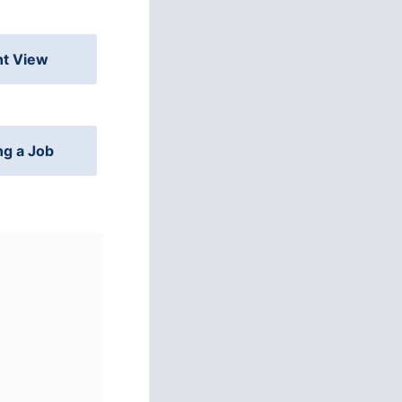
nt View
ng a Job