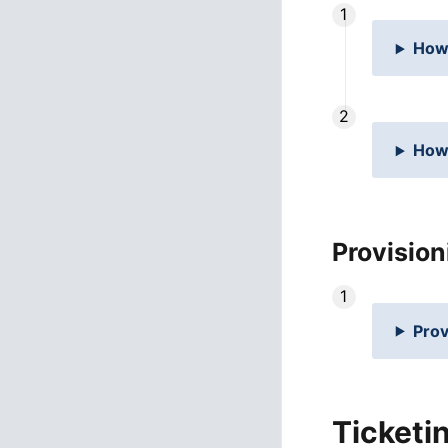
How 
How 
Provision
Prov
Ticketi