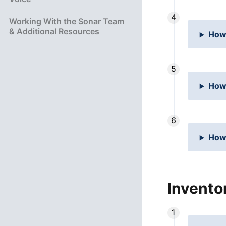
Working With the Sonar Team
& Additional Resources
How 
How 
How
Invento