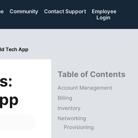
me
Community
Contact Support
Employee
Login
ld Tech App
Table of Contents
s:
Account Management
App
Billing
Inventory
Networking
Provisioning