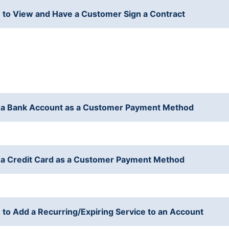
to View and Have a Customer Sign a Contract
a Bank Account as a Customer Payment Method
a Credit Card as a Customer Payment Method
to Add a Recurring/Expiring Service to an Account