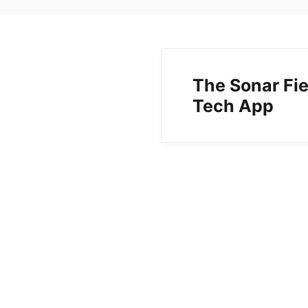
The Sonar Fie
Tech App