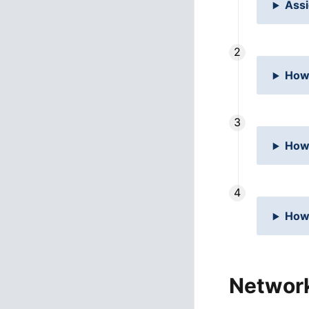
Assi
How
How
How 
Networ