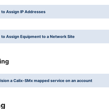
to Assign IP Addresses
to Assign Equipment to a Network Site
ing
ision a Calix-SMx mapped service on an account
ng