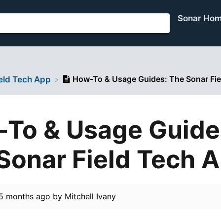
Sonar Ho
How-To & Usage Guides: The Sonar Fie
ield Tech App
To & Usage Guide
Sonar Field Tech 
5 months ago
by
Mitchell Ivany