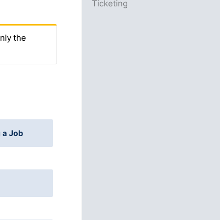
Ticketing
nly the
 a Job