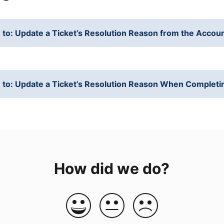
to: Update a Ticket’s Resolution Reason from the Accou
to: Update a Ticket’s Resolution Reason When Completi
How did we do?