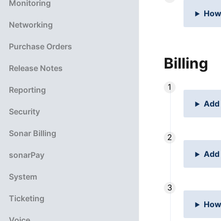
Monitoring
How 
Networking
Purchase Orders
Billing
Release Notes
Reporting
Add 
Security
Sonar Billing
Add 
sonarPay
System
Ticketing
How 
Voice