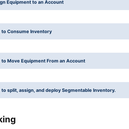
gn Equipment to an Account
 to Consume Inventory
 to Move Equipment From an Account
to split, assign, and deploy Segmentable Inventory.
king