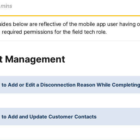
mins
uides below are reflective of the mobile app user having o
equired permissions for the field tech role.
t Management
to Add or Edit a Disconnection Reason While Completing
 to Add and Update Customer Contacts