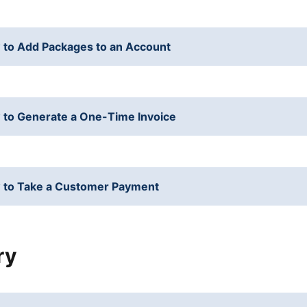
to Add Packages to an Account
to Generate a One-Time Invoice
 to Take a Customer Payment
ry