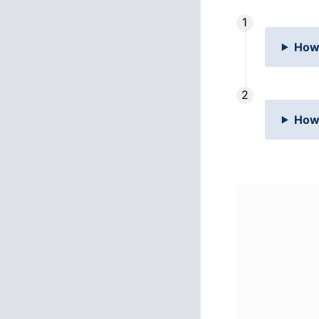
How 
How 