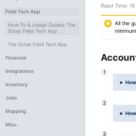
Read Time:
16
Field Tech App
All the g
How-To & Usage Guides: The
Sonar Field Tech App
minimum r
The Sonar Field Tech App
Accoun
Financial
Integrations
How 
Inventory
Jobs
Mapping
How
Misc.