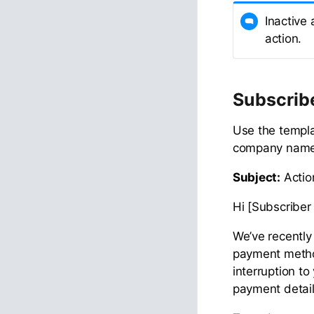
Inactive
action.
Subscrib
Use the templa
company name,
Subject:
Actio
Hi [Subscriber 
We’ve recently 
payment method
interruption to
payment detail