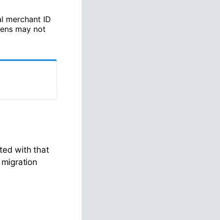
al merchant ID
kens may not
ted with that
 migration