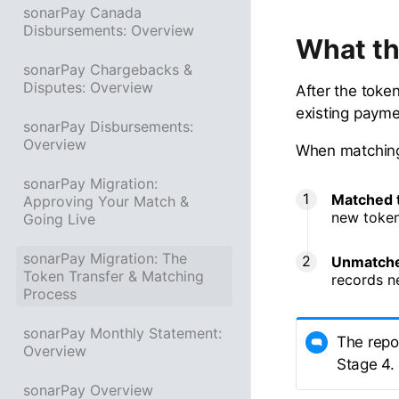
sonarPay Canada
Disbursements: Overview
What th
sonarPay Chargebacks &
Disputes: Overview
After the toke
existing payme
sonarPay Disbursements:
Overview
When matching i
sonarPay Migration:
Matched 
Approving Your Match &
new token
Going Live
sonarPay Migration: The
Unmatche
Token Transfer & Matching
records n
Process
sonarPay Monthly Statement:
The repo
Overview
Stage 4.
sonarPay Overview