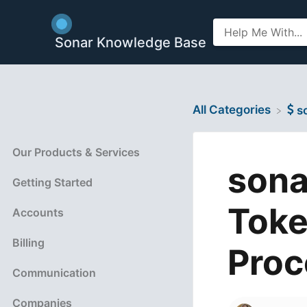
Sonar Knowledge Base
All Categories
​
Our Products & Services
sona
Getting Started
Toke
Accounts
Billing
Proc
Communication
Companies