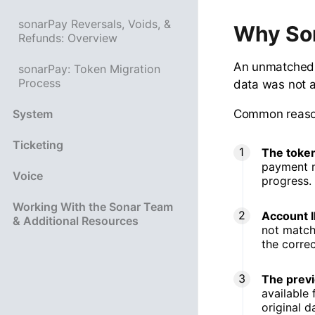
sonarPay Reversals, Voids, &
Why So
Refunds: Overview
An unmatched 
sonarPay: Token Migration
Process
data was not a
Common reason
System
Ticketing
The token
payment me
Voice
progress.
Working With the Sonar Team
Account I
& Additional Resources
not match
the corre
The previ
available 
original d