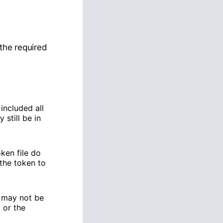
the required
included all
 still be in
oken file do
the token to
may not be
 or the