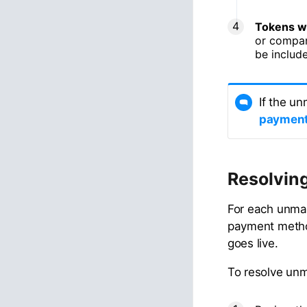
Tokens w
or compan
be include
If the u
payment
Resolvin
For each unmat
payment method
goes live.
To resolve un