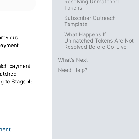
Resolving Unmatched
Tokens
Subscriber Outreach
Template
What Happens If
previous
Unmatched Tokens Are Not
 payment
Resolved Before Go-Live
What’s Next
which payment
Need Help?
matched
g to Stage 4:
rrent