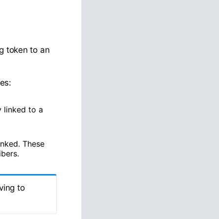
g token to an
es:
linked to a
inked. These
ibers.
ving to