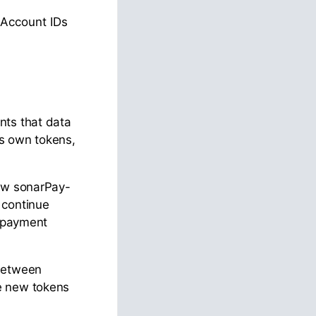
 Account IDs
nts that data
ts own tokens,
new sonarPay-
 continue
r payment
 between
e new tokens