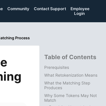
me
Community
Contact Support
Employee
Login
Matching Process
Table of Contents
he
Prerequisites
hing
What Retokenization Means
What the Matching Step
Produces
Why Some Tokens May Not
Match