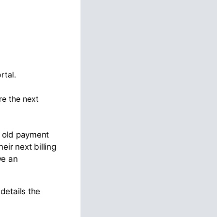
rtal.
re the next
e old payment
r next billing
ve an
details the