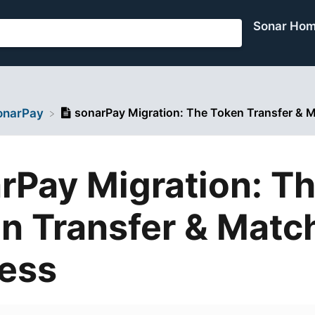
Sonar Ho
sonarPay Migration: The Token Transfer & 
sonarPay
rPay Migration: T
n Transfer & Matc
ess