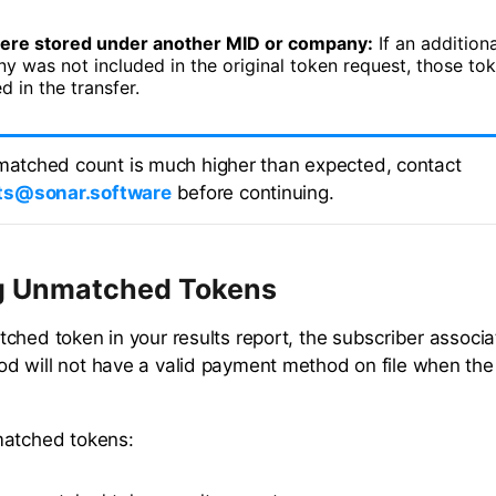
ere stored under another MID or company:
If an addition
y was not included in the original token request, those to
d in the transfer.
nmatched count is much higher than expected, contact
s@sonar.software
before continuing.
g Unmatched Tokens
ched token in your results report, the subscriber associa
 will not have a valid payment method on file when the
matched tokens: