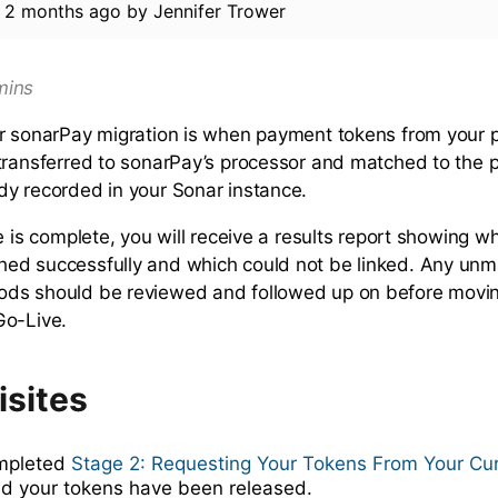
d
2 months ago
by
Jennifer Trower
ins
r sonarPay migration is when payment tokens from your 
transferred to sonarPay’s processor and matched to the
y recorded in your Sonar instance.
ge is complete, you will receive a results report showing 
ed successfully and which could not be linked. Any un
ds should be reviewed and followed up on before movin
Go-Live.
isites
mpleted
Stage 2: Requesting Your Tokens From Your Cu
nd your tokens have been released.