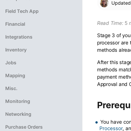
Update
Field Tech App
Read Ti
me:
5
m
Financial
Stage 3 of you
Integrations
processor are 
Inventory
methods alread
After this sta
Jobs
methods match
Mapping
payment metho
Approval and 
Misc.
Monitoring
Prerequ
Networking
You have co
Purchase Orders
Processor
, a