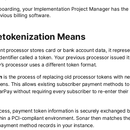
nboarding, your Implementation Project Manager has the
vious billing software.
tokenization Means
 processor stores card or bank account data, it represe
dentifier called a token. Your previous processor issued i
’s processor uses a different token format.
n
is the process of replacing old processor tokens with 
ens. This allows existing subscriber payment methods to
arPay without requiring every subscriber to re-enter thei
ocess, payment token information is securely exchanged
hin a PCI-compliant environment. Sonar then matches th
 payment method records in your instance.