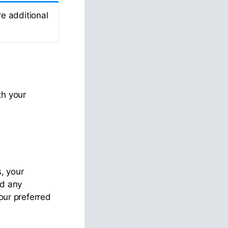
e additional
th your
s, your
id any
your preferred