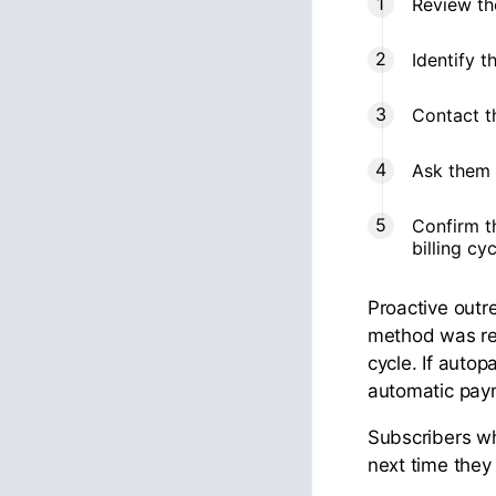
Review th
Identify t
Contact t
Ask them 
Confirm t
billing cy
Proactive out
method was rem
cycle. If autop
automatic payme
Subscribers wh
next time the