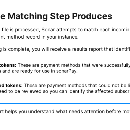
e Matching Step Produces
n file is processed, Sonar attempts to match each incomin
nt method record in your instance.
s complete, you will receive a results report that identifi
tokens:
These are payment methods that were successfully 
 and are ready for use in sonarPay.
d tokens:
These are payment methods that could not be l
eed to be reviewed so you can identify the affected subscr
rt helps you understand what needs attention before mo