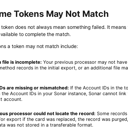
me Tokens May Not Match
token does not always mean something failed. It means 
vailable to complete the match.
s a token may not match include:
 file is incomplete:
Your previous processor may not have 
thod records in the initial export, or an additional file may
Ds are missing or mismatched:
If the Account IDs in the t
 the Account IDs in your Sonar instance, Sonar cannot link 
ct account.
ous processor could not locate the record:
Some records 
for export if the card was replaced, the record was purged,
ata was not stored in a transferable format.