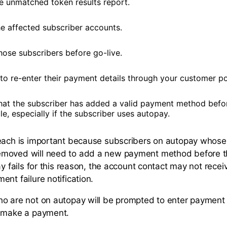
e unmatched token results report.
he affected subscriber accounts.
hose subscribers before go-live.
to re-enter their payment details through your customer po
hat the subscriber has added a valid payment method befo
cle, especially if the subscriber uses autopay.
reach is important because subscribers on autopay whos
oved will need to add a new payment method before thei
ay fails for this reason, the account contact may not recei
nt failure notification.
o are not on autopay will be prompted to enter payment 
y make a payment.