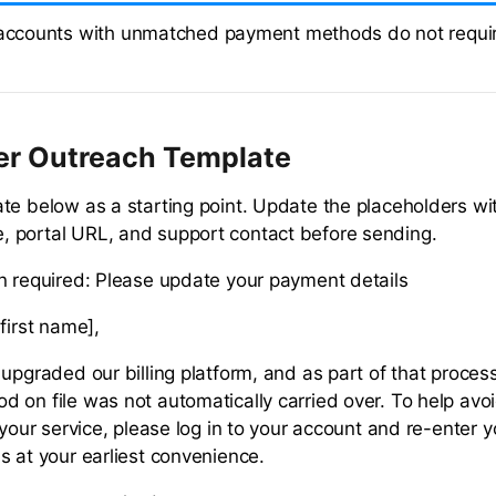
 accounts with unmatched payment methods do not requir
er Outreach Template
te below as a starting point. Update the placeholders wi
 portal URL, and support contact before sending.
n required: Please update your payment details
first name],
upgraded our billing platform, and as part of that proces
 on file was not automatically carried over. To help avo
 your service, please log in to your account and re-enter 
s at your earliest convenience.