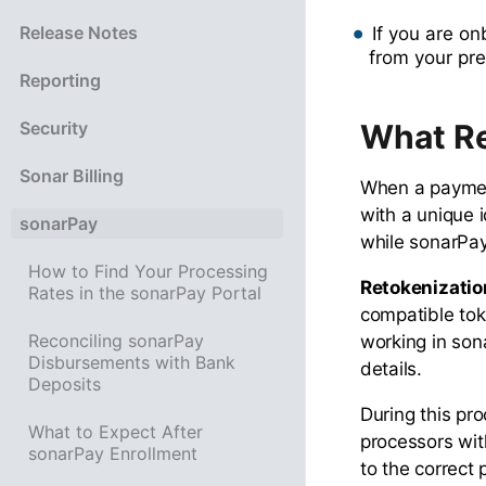
Release Notes
If you are o
from your pre
Reporting
What Re
Security
Sonar Billing
When a payment
with a unique i
sonarPay
while sonarPay
How to Find Your Processing
Retokenizatio
Rates in the sonarPay Portal
compatible tok
Reconciling sonarPay
working in son
Disbursements with Bank
details.
Deposits
During this pr
What to Expect After
processors wit
sonarPay Enrollment
to the correct