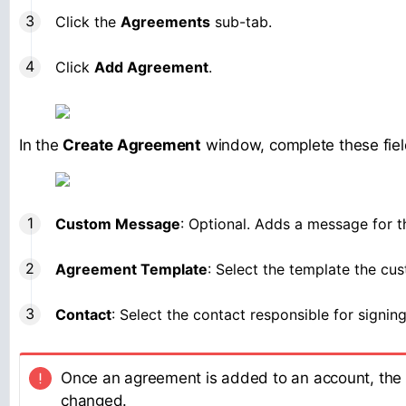
Click the
Agreements
sub-tab.
Click
Add Agreement
.
In the
Create Agreement
window, complete these fiel
Custom Message
: Optional. Adds a message for t
Agreement Template
: Select the template the cus
Contact
: Select the contact responsible for signin
Once an agreement is added to an account, the
changed.