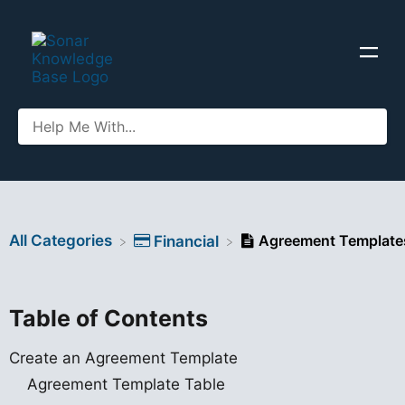
All Categories
Agreement Template
​Financial
Table of Contents
Create an Agreement Template
Agreement Template Table