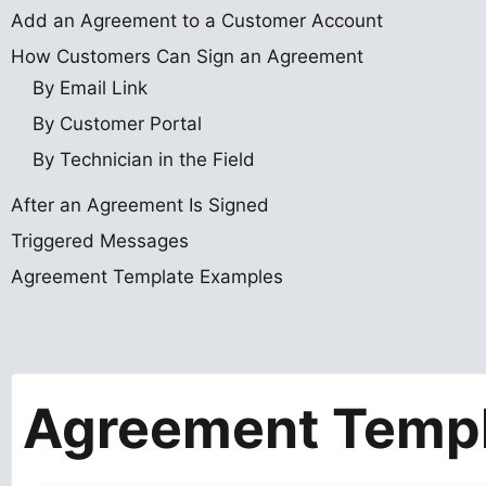
Add an Agreement to a Customer Account
How Customers Can Sign an Agreement
By Email Link
By Customer Portal
By Technician in the Field
After an Agreement Is Signed
Triggered Messages
Agreement Template Examples
Agreement Temp