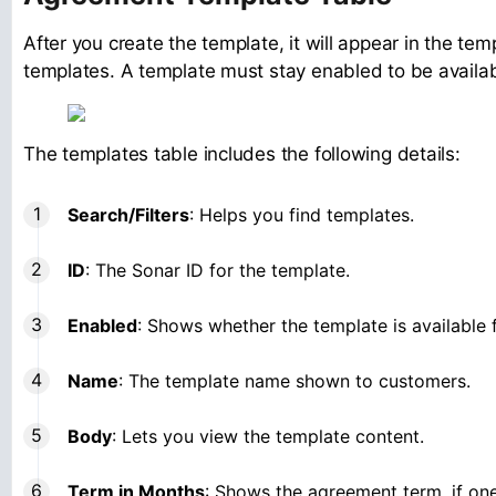
After you create the template, it will appear in the tem
templates. A template must stay enabled to be avail
The templates table includes the following details:
Search/Filters
: Helps you find templates.
ID
: The Sonar ID for the template.
Enabled
: Shows whether the template is available 
Name
: The template name shown to customers.
Body
: Lets you view the template content.
Term in Months
: Shows the agreement term, if one 