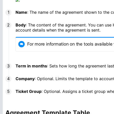
Name
: The name of the agreement shown to the c
Body
: The content of the agreement. You can use H
account details when the agreement is sent.
For more information on the tools available 
Term in months
: Sets how long the agreement last
Company
: Optional. Limits the template to accoun
Ticket Group
: Optional. Assigns a ticket group w
Agreement Template Table