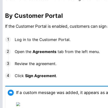
By Customer Portal
If the Customer Portal is enabled, customers can sign
Log in to the Customer Portal.
Open the
Agreements
tab from the left menu.
Review the agreement.
Click
Sign Agreement
.
If a custom message was added, it appears as a