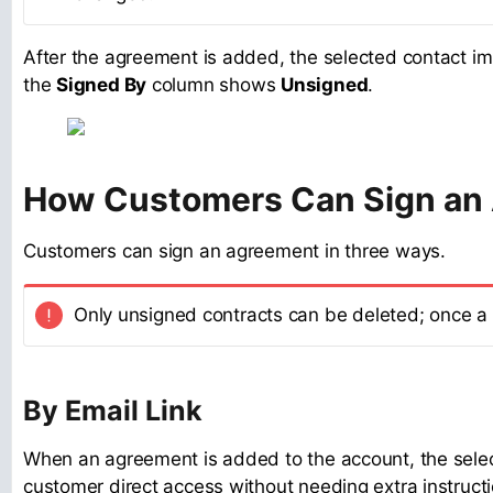
After the agreement is added, the selected contact imm
the
Signed By
column shows
Unsigned
.
How Customers Can Sign an
Customers can sign an agreement in three ways.
Only unsigned contracts can be deleted; once a 
By Email Link
When an agreement is added to the account, the selecte
customer direct access without needing extra instructi