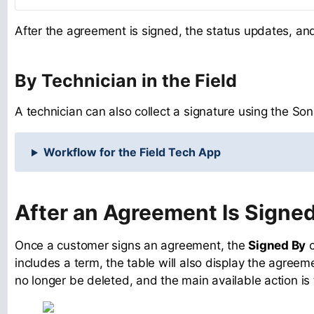
After the agreement is signed, the status updates, a
By Technician in the Field
A technician can also collect a signature using the Son
Workflow for the Field Tech App
After an Agreement Is Signe
Once a customer signs an agreement, the
Signed By
c
includes a term, the table will also display the agreem
no longer be deleted, and the main available action is