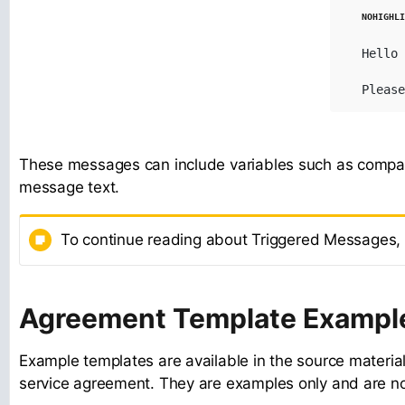
Hello 
Please
These messages can include variables such as compa
message text.
To continue reading about Triggered Messages,
Agreement Template Exampl
Example templates are available in the source material
service agreement. They are examples only and are not