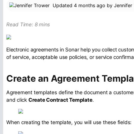
Updated
4 months ago
by
Jennifer
Read Time: 8 mins
Electronic agreements in Sonar help you collect custo
of service, acceptable use policies, or service confirma
Create an Agreement Templa
Agreement templates define the document a customer w
and click
Create Contract Template
.
When creating the template, you will use these fields: