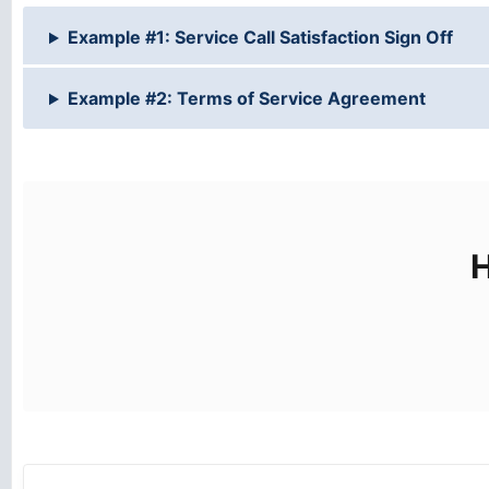
Example #1: Service Call Satisfaction Sign Off
Example #2: Terms of Service Agreement
H