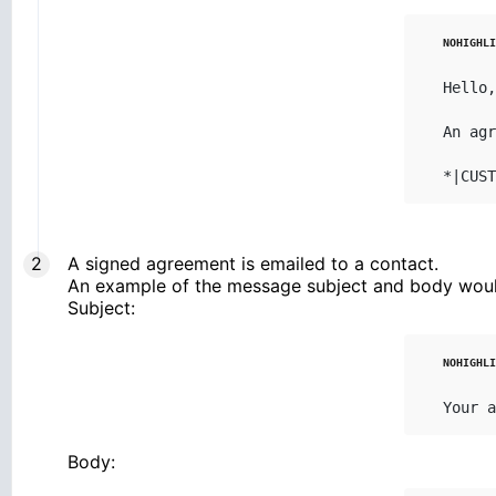
Hello,

An agr
*|CUST
A signed agreement is emailed to a contact.
An example of the message subject and body woul
Subject:
Your a
Body: