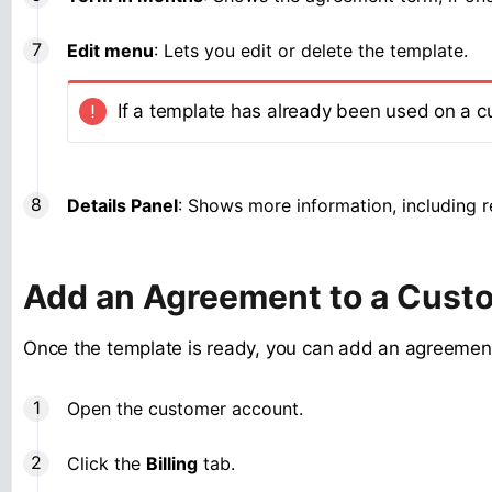
Edit menu
: Lets you edit or delete the template.
If a template has already been used on a c
Details Panel
: Shows more information, including re
Add an Agreement to a Cust
Once the template is ready, you can add an agreemen
Open the customer account.
Click the
Billing
tab.