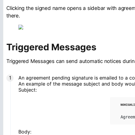
Clicking the signed name opens a sidebar with agreeme
there.
Triggered Messages
Triggered Messages can send automatic notices during
An agreement pending signature is emailed to a co
An example of the message subject and body woul
Subject:
Agreem
Body: