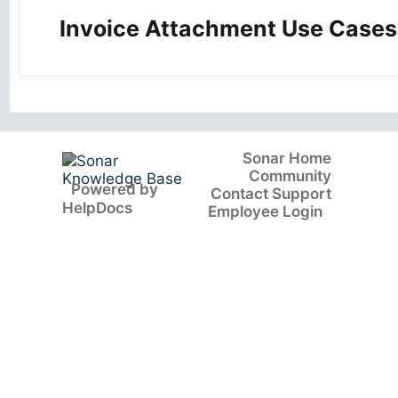
Invoice Attachment Use Cases
Sonar Home
Community
(opens in a new tab)
Powered by
Contact Support
(opens in a new tab)
HelpDocs
Employee Login